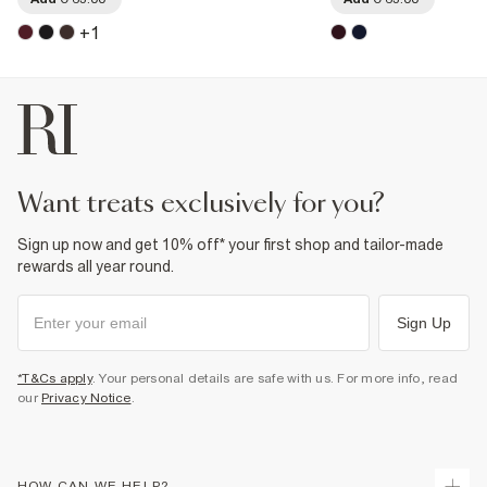
+
1
want treats exclusively for you?
Sign up now and get 10% off* your first shop and tailor-made
rewards all year round.
Sign Up
*T&Cs apply
. Your personal details are safe with us. For more info, read
our
Privacy Notice
.
HOW CAN WE HELP?