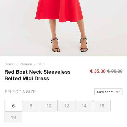
Home
/
Women
/
Sale
€ 35.00
€ 88.00
Red Boat Neck Sleeveless
Belted Midi Dress
SELECT A SIZE
Size chart
6
8
10
12
14
16
18