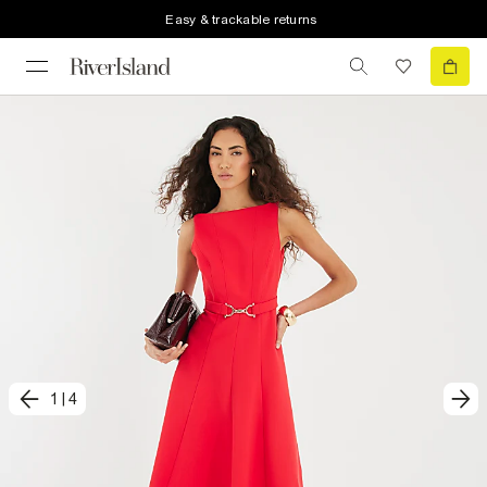
Easy & trackable returns
1
|
4