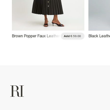
Brown Popper Faux Leather
Black Leathe
.00
Add
€ 59.00
Pleated Midi Skirt
Skirt