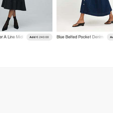
r A Line Midi
Blue Belted Pocket Denim
Add
€ 240.00
A
Midi Skirt