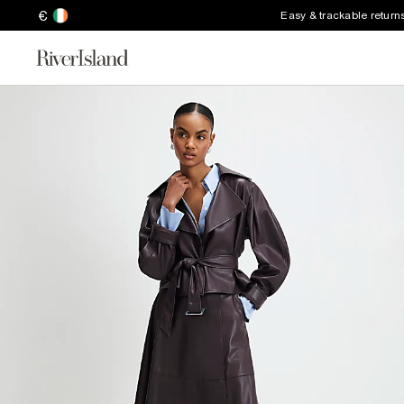
€
Easy & trackable return