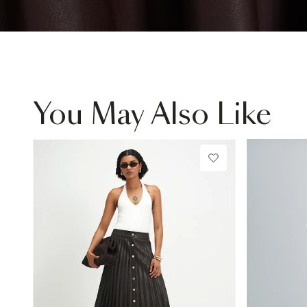
You May Also Like