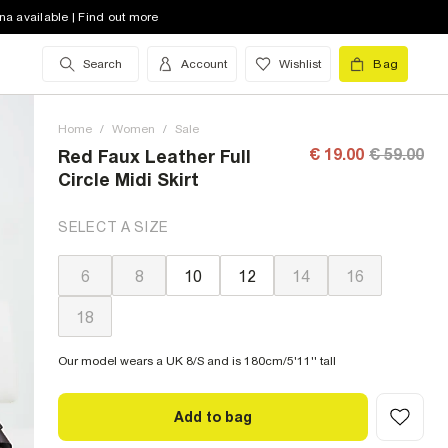
na available | Find out more
Search
Account
Wishlist
Bag
Home
/
Women
/
Sale
€ 19.00
€ 59.00
Red Faux Leather Full
Circle Midi Skirt
SELECT A SIZE
6
8
10
12
14
16
18
Our model wears a UK 8/S and is 180cm/5'11'' tall
Add to bag