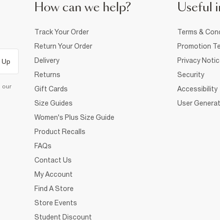
How can we help?
Useful i
Track Your Order
Terms & Cond
Return Your Order
Promotion Te
Delivery
Privacy Noti
 Up
Returns
Security
d our
Gift Cards
Accessibility
Size Guides
User Generat
Women's Plus Size Guide
Product Recalls
FAQs
Contact Us
My Account
Find A Store
Store Events
Student Discount