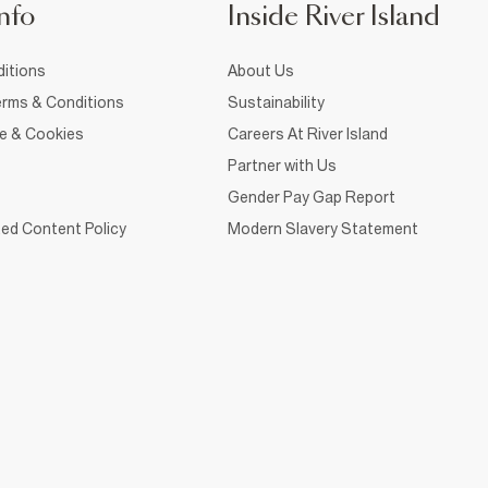
nfo
Inside River Island
itions
About Us
rms & Conditions
Sustainability
ce & Cookies
Careers At River Island
Partner with Us
Gender Pay Gap Report
ed Content Policy
Modern Slavery Statement