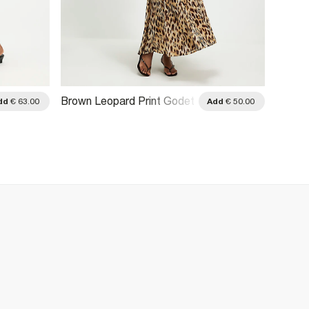
Brown Leopard Print Godet
Cream 
dd
€ 63.00
Add
€ 50.00
Midi Skirt
Midi Sk