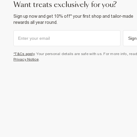
want treats exclusively for you?
Sign up now and get 10% off* your first shop and tailor-made
rewards all year round.
Sign
*T&Cs apply
. Your personal details are safe with us. For more info, rea
Privacy Notice
.