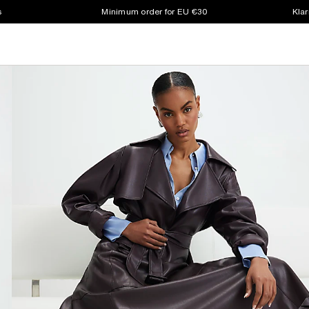
s
Minimum order for EU €30
Klar