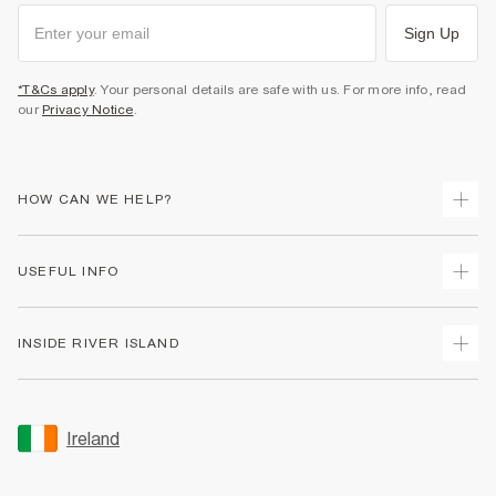
Sign Up
*T&Cs apply
. Your personal details are safe with us. For more info, read
our
Privacy Notice
.
HOW CAN WE HELP?
Track Your Order
USEFUL INFO
Return Your Order
Delivery
Terms & Conditions
INSIDE RIVER ISLAND
Returns
Promotion Terms & Conditions
Gift Cards
Privacy Notice & Cookies
About Us
Size Guides
Security
Sustainability
Ireland
Women's Plus Size Guide
Accessibility
Careers At River Island
Product Recalls
User Generated Content Policy
Partner with Us