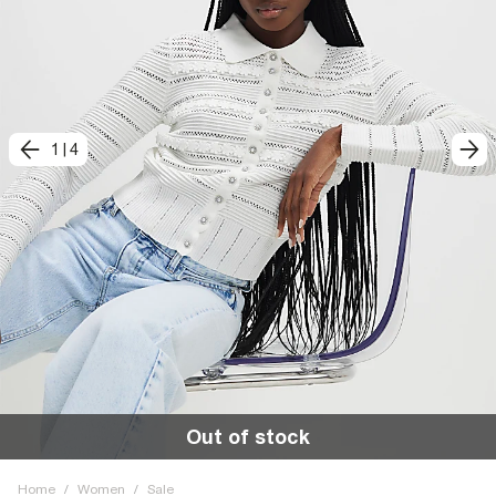
1
|
4
Out of stock
Home
/
Women
/
Sale