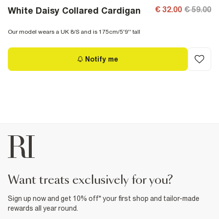
€ 32.00
€ 59.00
White Daisy Collared Cardigan
Our model wears a UK 8/S and is 175cm/5'9'' tall
Notify me
want treats exclusively for you?
Sign up now and get 10% off* your first shop and tailor-made
rewards all year round.