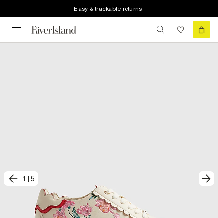
Easy & trackable returns
1
|
5