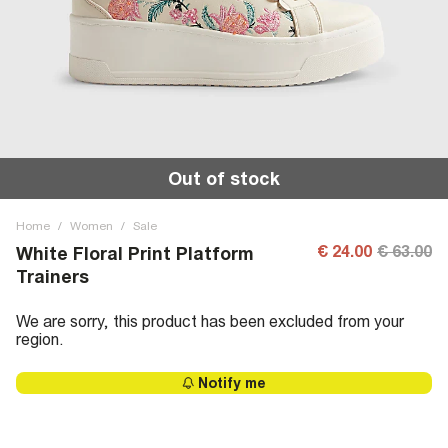
Out of stock
Home
/
Women
/
Sale
€ 24.00
€ 63.00
White Floral Print Platform
Trainers
We are sorry, this product has been excluded from your
region.
Notify me