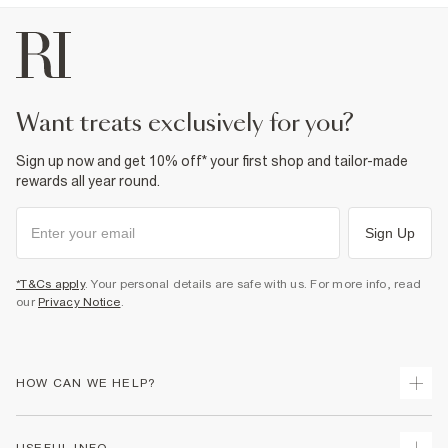
want treats exclusively for you?
Sign up now and get 10% off* your first shop and tailor-made
rewards all year round.
Sign Up
*T&Cs apply
. Your personal details are safe with us. For more info, read
our
Privacy Notice
.
HOW CAN WE HELP?
Track Your Order