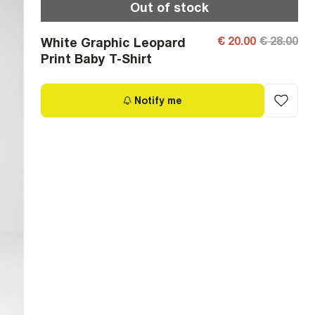
Out of stock
€ 20.00
€ 28.00
White Graphic Leopard
Print Baby T-Shirt
Notify me