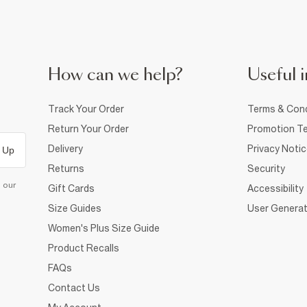
How can we help?
Useful i
Track Your Order
Terms & Cond
Return Your Order
Promotion Te
Delivery
Privacy Noti
 Up
Returns
Security
d our
Gift Cards
Accessibility
Size Guides
User Generat
Women's Plus Size Guide
Product Recalls
FAQs
Contact Us