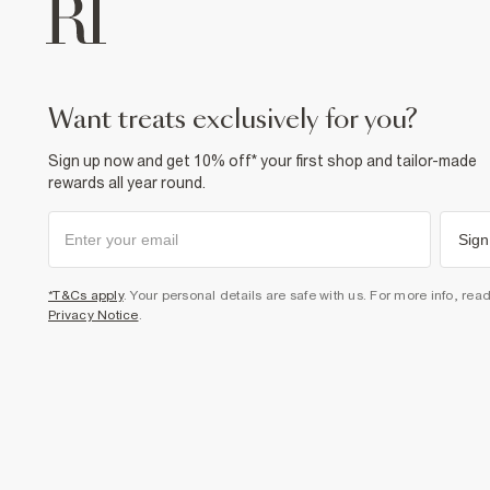
want treats exclusively for you?
Sign up now and get 10% off* your first shop and tailor-made
rewards all year round.
Sign
*T&Cs apply
. Your personal details are safe with us. For more info, rea
Privacy Notice
.