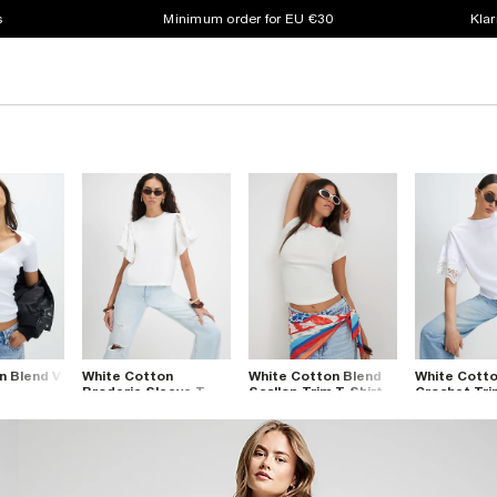
s
Minimum order for EU €30
Klar
n Blend V
White Cotton
White Cotton Blend
White Cott
t
Broderie Sleeve T-
Scallop Trim T-Shirt
Crochet Tri
Shirt