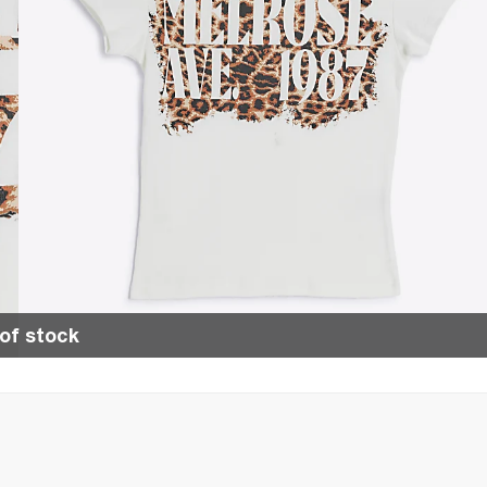
of stock