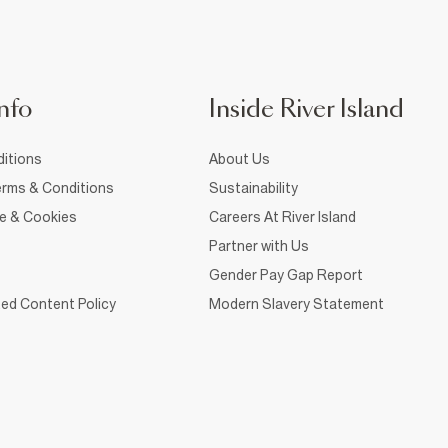
nfo
Inside River Island
itions
About Us
rms & Conditions
Sustainability
ce & Cookies
Careers At River Island
Partner with Us
Gender Pay Gap Report
ed Content Policy
Modern Slavery Statement