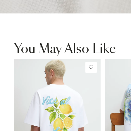
You May Also Like