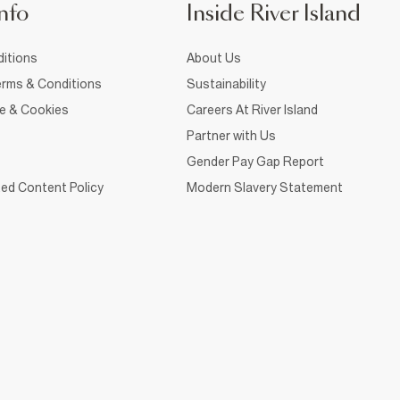
nfo
Inside River Island
itions
About Us
rms & Conditions
Sustainability
ce & Cookies
Careers At River Island
Partner with Us
Gender Pay Gap Report
ed Content Policy
Modern Slavery Statement