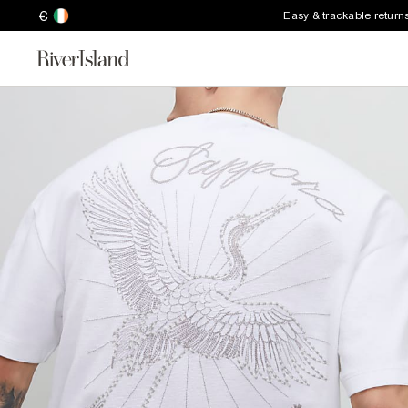
€
Easy & trackable return