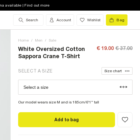
XS (UK)
out of stock
na available | Find out more
S (UK)
out of stock
Search
Account
Wishlist
Bag
M (UK)
out of stock
Home
L (UK)
/
Men
/
out of stock
Sale
€ 19.00
€ 37.00
White Oversized Cotton
XL (UK)
out of stock
Sappora Crane T-Shirt
XXL (UK)
out of stock
SELECT A SIZE
Size chart
XXXL (UK)
out of stock
Select a size
Size Chart
XXXXL (UK)
low stock
Our model wears size M and is 185cm/6'1'' tall
Add to bag