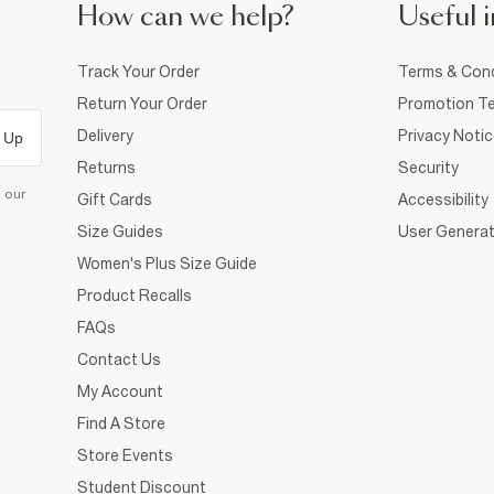
How can we help?
Useful i
Track Your Order
Terms & Cond
Return Your Order
Promotion Te
Delivery
Privacy Noti
 Up
Returns
Security
d our
Gift Cards
Accessibility
Size Guides
User Generat
Women's Plus Size Guide
Product Recalls
FAQs
Contact Us
My Account
Find A Store
Store Events
Student Discount