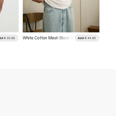
White Cotton Mesh Block V
White
dd
€ 33.00
Add
€ 44.00
Neck Top
League