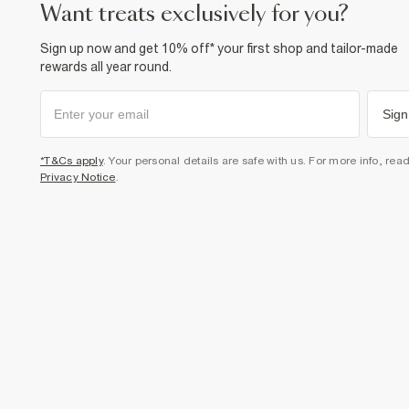
want treats exclusively for you?
Sign up now and get 10% off* your first shop and tailor-made
rewards all year round.
Sign
*T&Cs apply
. Your personal details are safe with us. For more info, rea
Privacy Notice
.