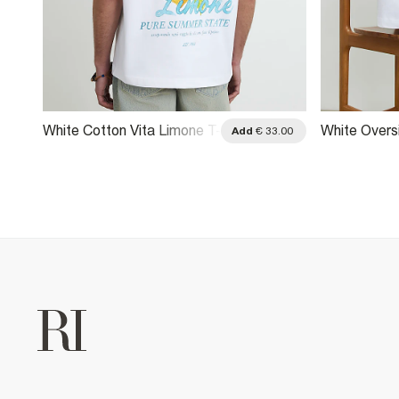
White Cotton Vita Limone T-
White Overs
.00
Add
€ 33.00
Shirt
Racecar T-S