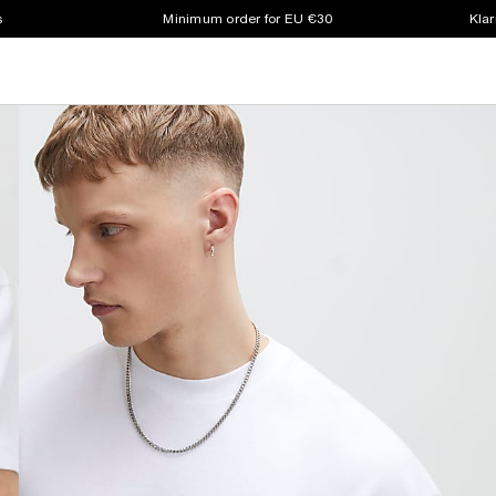
s
Minimum order for EU €30
Klar