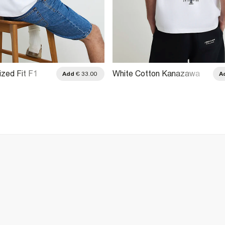
ized Fit F1
White Cotton Kanazawa
Add
€ 33.00
A
hirt
Dragon T-Shirt