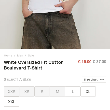
Home
/
Men
/
Sale
€ 19.00
€ 37.00
White Oversized Fit Cotton
Boulevard T-Shirt
SELECT A SIZE
Size chart
XXS
XS
S
M
L
XL
XXL