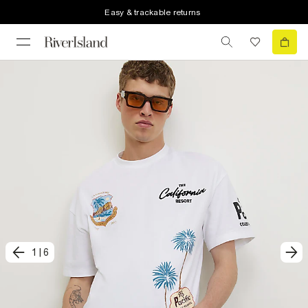
Easy & trackable returns
1
|
6