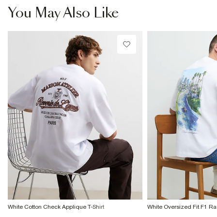
€7.99
You May Also Like
More Info
White Cotton Check Applique T-Shirt
White Oversized Fit F1 Ra