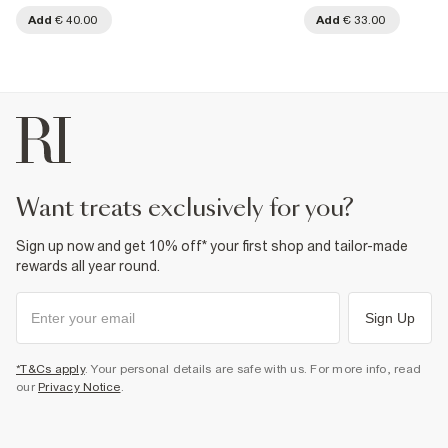
Add
€ 40.00
Add
€ 33.00
want treats exclusively for you?
Sign up now and get 10% off* your first shop and tailor-made
rewards all year round.
Sign Up
*T&Cs apply
. Your personal details are safe with us. For more info, read
our
Privacy Notice
.