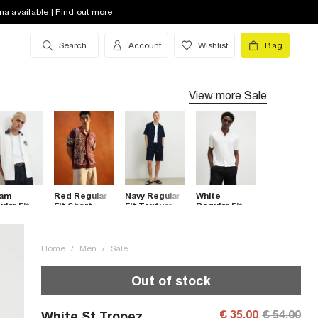
na available | Find out more
Search
Account
Wishlist
Bag
View more
Sale
am
Red Regular
Navy Regular
White
lar Fit
Fit Short
Fit Textured
Regular Fit
roidered
Sleeve
Shirt
Textured
wer Shirt
Cornelli Shirt
Shirt
Home
/
Men
/
Sale
Out of stock
€ 35.00
€ 54.00
White St Tropez