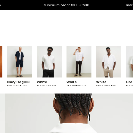
s
Minimum order for EU €30
Klar
Navy Regular
White
White
White
Cre
Fit Textured
Regular Fit
Regular Fit
Regular Fit
Regu
Shirt
Textured
Linen Blend
Linen Blend
Emb
t
Shirt
Shirt
Revere Shirt
Flo