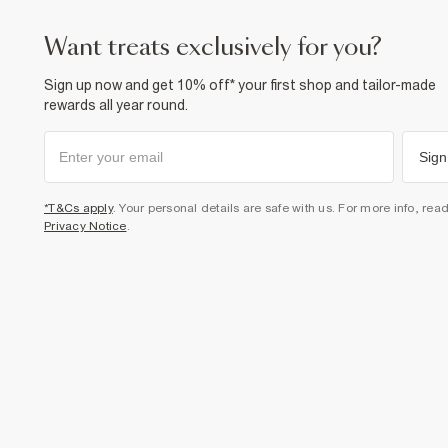
want treats exclusively for you?
Sign up now and get 10% off* your first shop and tailor-made
rewards all year round.
Sign
*T&Cs apply
. Your personal details are safe with us. For more info, rea
Privacy Notice
.