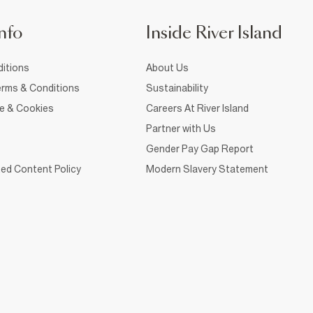
nfo
Inside River Island
itions
About Us
rms & Conditions
Sustainability
ce & Cookies
Careers At River Island
Partner with Us
Gender Pay Gap Report
ed Content Policy
Modern Slavery Statement