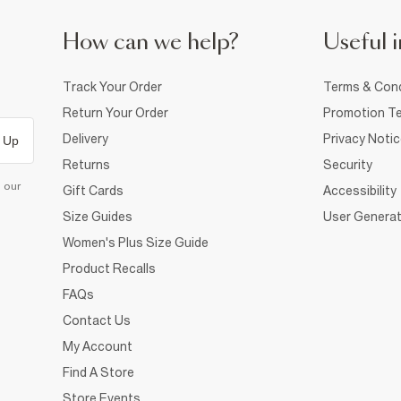
How can we help?
Useful i
Track Your Order
Terms & Cond
Return Your Order
Promotion Te
Delivery
Privacy Noti
 Up
Returns
Security
d our
Gift Cards
Accessibility
Size Guides
User Generat
Women's Plus Size Guide
Product Recalls
FAQs
Contact Us
My Account
Find A Store
Store Events