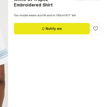
Embroidered Shirt
Our model wears size M and is 190cm/6'3'' tall
Notify me