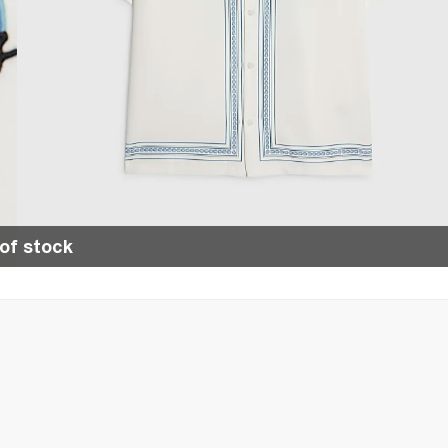
of stock