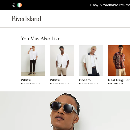
€
Easy & trackable return
You May Also Like
White
White
Cream
Red Regular
Regular Fit
Regular Fit
Regular Fit
Fit Short
Linen Blend
Linen Blend
Embroidered
Sleeve
Shirt
Revere Shirt
Flower Shirt
Cornelli Shir