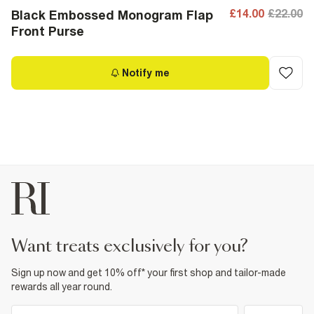
£14.00
£22.00
Black Embossed Monogram Flap
Front Purse
Notify me
want treats exclusively for you?
Sign up now and get 10% off* your first shop and tailor-made
rewards all year round.