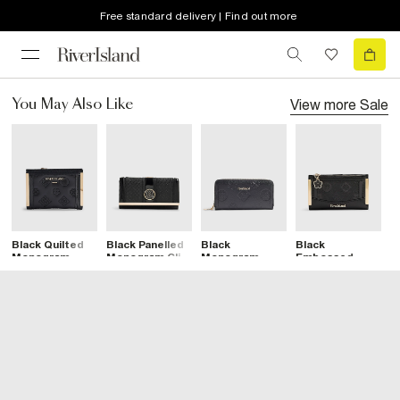
Free standard delivery | Find out more
View more
Sale
You May Also Like
Black Quilted
Black Panelled
Black
Black
B
Monogram
Monogram Clip
Monogram
Embossed
E
Print Fold Out
Top Purse
Embossed
Monogram Mini
M
Purse
Purse
Purse
W