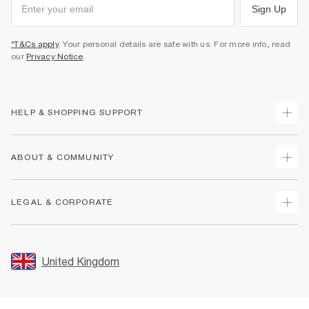
Sign Up
*T&Cs apply
. Your personal details are safe with us. For more info, read
our
Privacy Notice
.
HELP & SHOPPING SUPPORT
Track Your Order
ABOUT & COMMUNITY
Return Your Order
Delivery
About Us
LEGAL & CORPORATE
Returns
Sustainability
Size Guides
Careers At River Island
Terms & Conditions
Gift Cards
Partner with Us
Promotion Terms & Conditions
United Kingdom
FAQs
Store Events
Privacy Notice & Cookies
Contact Us
Student Discount
Security
Leave Feedback