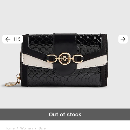
1
|
5
Out of stock
Home
/
Women
/
Sale