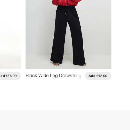
Black Wide Leg Drawstring
Black 
Add
£36.00
Add
£42.00
Tailored Joggers
Detail