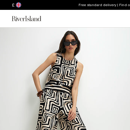
£
Free standard delivery | Find 