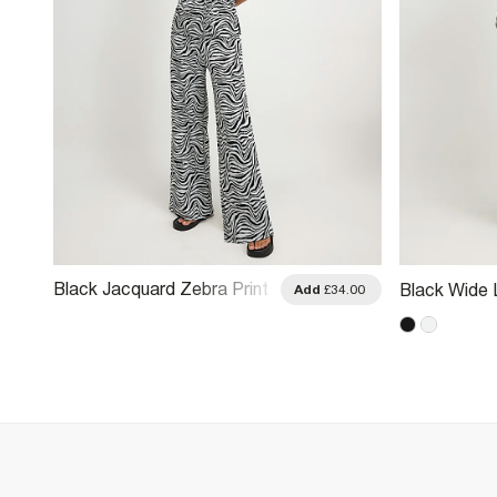
Black Jacquard Zebra Print
Black Wide 
.00
Add
£34.00
Wide Leg Trousers