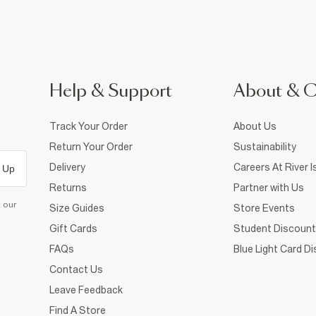
Help & Support
About & 
Track Your Order
About Us
Return Your Order
Sustainability
Delivery
Careers At River I
 Up
Returns
Partner with Us
d our
Size Guides
Store Events
Gift Cards
Student Discount
FAQs
Blue Light Card D
Contact Us
Leave Feedback
Find A Store