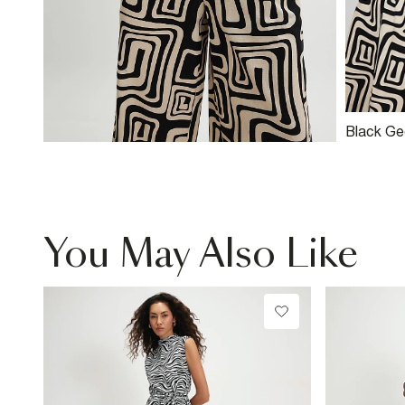
Black Ge
Linen Ta
You May Also Like