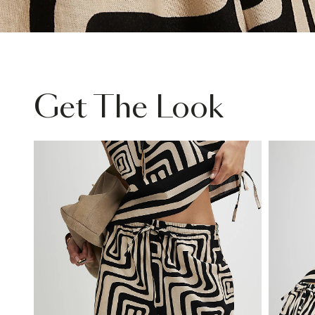
Get The Look