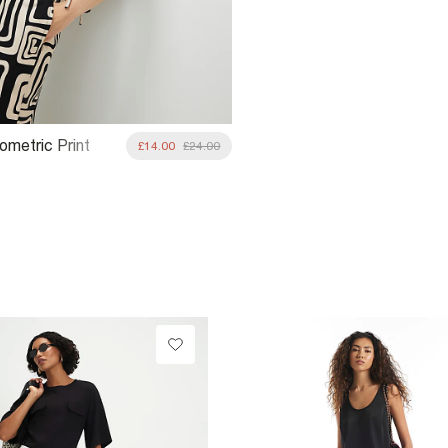
ometric Print
£14.00
£24.00
nk Top