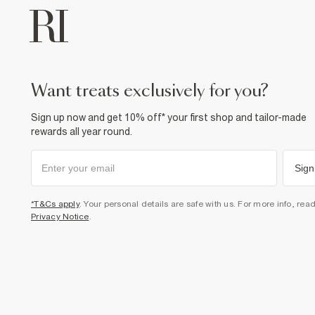
want treats exclusively for you?
Sign up now and get 10% off* your first shop and tailor-made
rewards all year round.
Sign
*T&Cs apply
. Your personal details are safe with us. For more info, rea
Privacy Notice
.