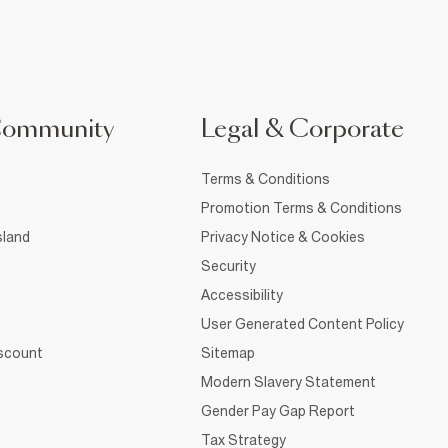
Community
Legal & Corporate
Terms & Conditions
Promotion Terms & Conditions
sland
Privacy Notice & Cookies
Security
Accessibility
User Generated Content Policy
iscount
Sitemap
Modern Slavery Statement
Gender Pay Gap Report
Tax Strategy