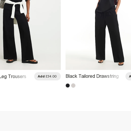
Black Tailored Drawstring
Leg Trousers
Add
£34.00
Wide Leg Trousers