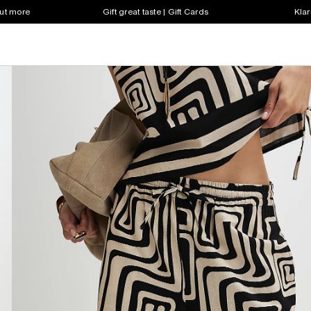
out more
Gift great taste | Gift Cards
Klar