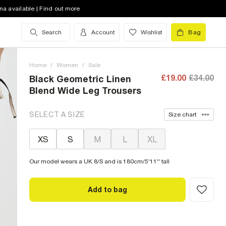
na available | Find out more
Search
Account
Wishlist
Bag
Home
/
Women
/
Sale
£19.00
£34.00
Black Geometric Linen
Blend Wide Leg Trousers
SELECT A SIZE
Size chart
XS
S
M
L
XL
Our model wears a UK 8/S and is 180cm/5'11'' tall
Add to bag