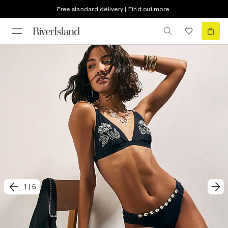
Free standard delivery | Find out more
1
|
6