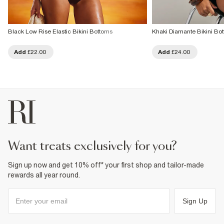
Black Low Rise Elastic Bikini Bottoms
Khaki Diamante Bikini Bo
Add
£22.00
Add
£24.00
want treats exclusively for you?
Sign up now and get 10% off* your first shop and tailor-made
rewards all year round.
Sign Up