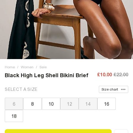
Home
/
Women
/
Sale
£10.00
£22.00
Black High Leg Shell Bikini Brief
SELECT A SIZE
Size chart
6
8
10
12
14
16
18