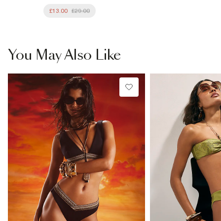
£13.00
£29.00
You May Also Like