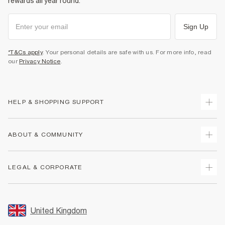
rewards all year round.
Sign Up
*T&Cs apply
. Your personal details are safe with us. For more info, read
our
Privacy Notice
.
HELP & SHOPPING SUPPORT
Track Your Order
ABOUT & COMMUNITY
Return Your Order
Delivery
About Us
LEGAL & CORPORATE
Returns
Sustainability
Size Guides
Careers At River Island
Terms & Conditions
Gift Cards
Partner with Us
Promotion Terms & Conditions
United Kingdom
FAQs
Store Events
Privacy Notice & Cookies