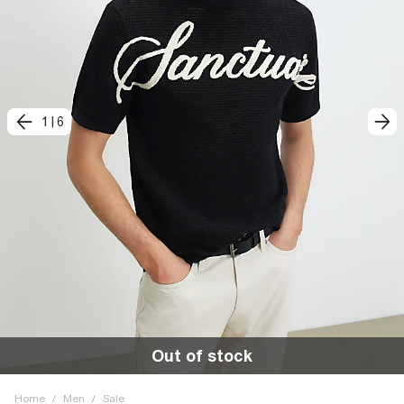
1
|
6
Out of stock
Home
/
Men
/
Sale