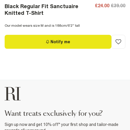
£24.00
£39.00
Black Regular Fit Sanctuaire
Knitted T-Shirt
Our model wears size M and is 188cm/6'2'' tall
Notify me
want treats exclusively for you?
Sign up now and get 10% off* your first shop and tailor-made