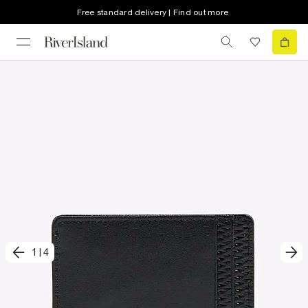
Free standard delivery | Find out more
1
|
4