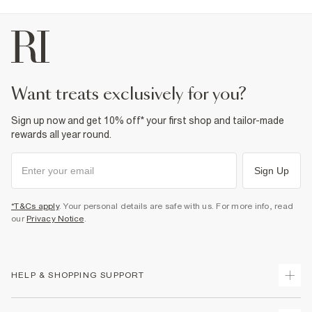
want treats exclusively for you?
Sign up now and get 10% off* your first shop and tailor-made
rewards all year round.
Sign Up
*T&Cs apply
. Your personal details are safe with us. For more info, read
our
Privacy Notice
.
HELP & SHOPPING SUPPORT
Track Your Order