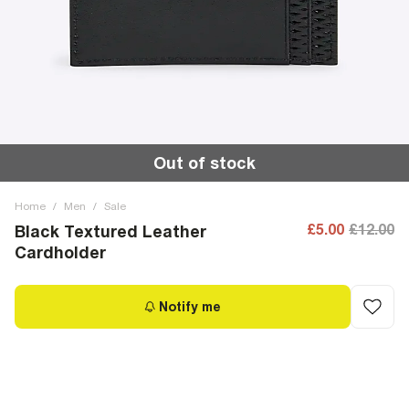
Out of stock
Home
/
Men
/
Sale
£5.00
£12.00
Black Textured Leather
Cardholder
Notify me