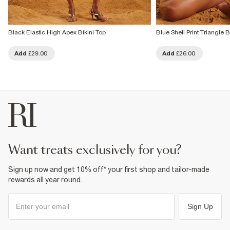
Black Elastic High Apex Bikini Top
Blue Shell Print Triangle B
Add
£29.00
Add
£26.00
want treats exclusively for you?
Sign up now and get 10% off* your first shop and tailor-made
rewards all year round.
Sign Up