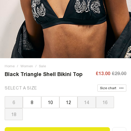
Home
/
Women
/
Sale
£13.00
£29.00
Black Triangle Shell Bikini Top
SELECT A SIZE
Size chart
6
8
10
12
14
16
18