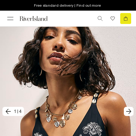
Free standard delivery | Find out more
1
|
4