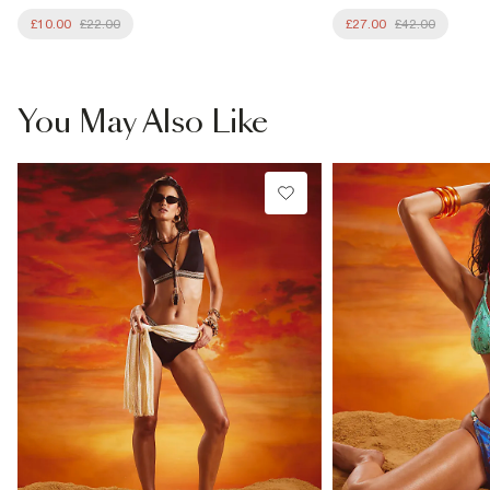
£10.00
£22.00
£27.00
£42.00
You May Also Like