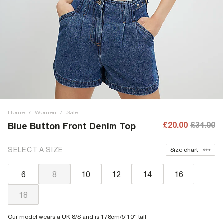
Home
/
Women
/
Sale
£20.00
£34.00
Blue Button Front Denim Top
SELECT A SIZE
Size chart
6
8
10
12
14
16
18
Our model wears a UK 8/S and is 178cm/5'10'' tall