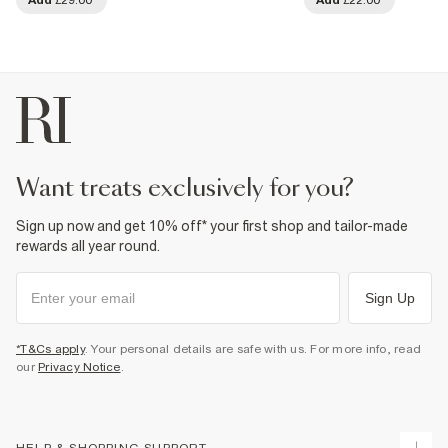
want treats exclusively for you?
Sign up now and get 10% off* your first shop and tailor-made
rewards all year round.
Sign Up
*T&Cs apply
. Your personal details are safe with us. For more info, read
our
Privacy Notice
.
HELP & SHOPPING SUPPORT