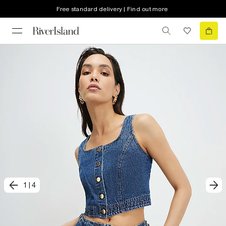
Free standard delivery | Find out more
1
|
4