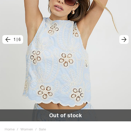
1
|
6
Out of stock
Home
/
Women
/
Sale