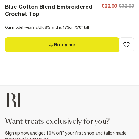
£22.00
£32.00
Blue Cotton Blend Embroidered
Crochet Top
Our model wears a UK 8/S and is 173cm/5'8'' tall
Notify me
want treats exclusively for you?
Sign up now and get 10% off* your first shop and tailor-made