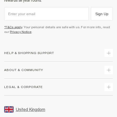
rewards all year round.
Sign Up
*T&Cs apply
. Your personal details are safe with us. For more info, read
our
Privacy Notice
.
HELP & SHOPPING SUPPORT
Track Your Order
ABOUT & COMMUNITY
Return Your Order
Delivery
About Us
LEGAL & CORPORATE
Returns
Sustainability
Size Guides
Careers At River Island
Terms & Conditions
Gift Cards
Partner with Us
Promotion Terms & Conditions
United Kingdom
FAQs
Store Events
Privacy Notice & Cookies