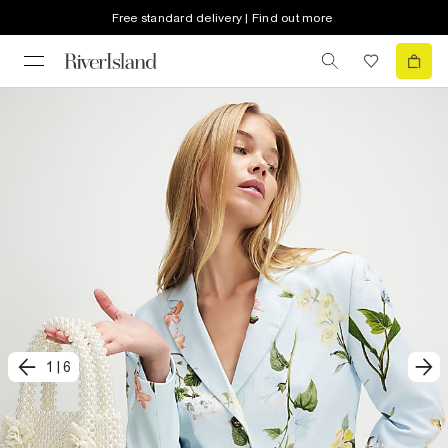
Free standard delivery | Find out more
1
|
6