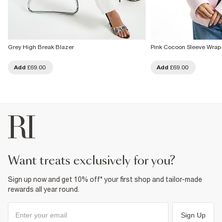
Grey High Break Blazer
Pink Cocoon Sleeve Wrap
Add
£69.00
Add
£69.00
want treats exclusively for you?
Sign up now and get 10% off* your first shop and tailor-made
rewards all year round.
Sign Up