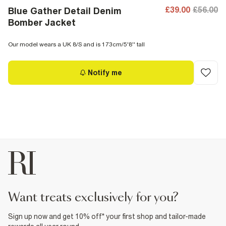
£39.00
£56.00
Blue Gather Detail Denim
Bomber Jacket
Our model wears a UK 8/S and is 173cm/5'8'' tall
Notify me
want treats exclusively for you?
Sign up now and get 10% off* your first shop and tailor-made