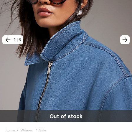
1
|
6
Out of stock
Home
/
Women
/
Sale