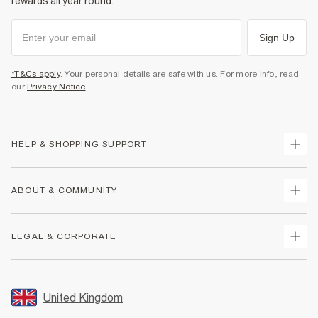
rewards all year round.
Sign Up
*T&Cs apply
. Your personal details are safe with us. For more info, read
our
Privacy Notice
.
HELP & SHOPPING SUPPORT
Track Your Order
ABOUT & COMMUNITY
Return Your Order
Delivery
About Us
LEGAL & CORPORATE
Returns
Sustainability
Size Guides
Careers At River Island
Terms & Conditions
Gift Cards
Partner with Us
Promotion Terms & Conditions
United Kingdom
FAQs
Store Events
Privacy Notice & Cookies