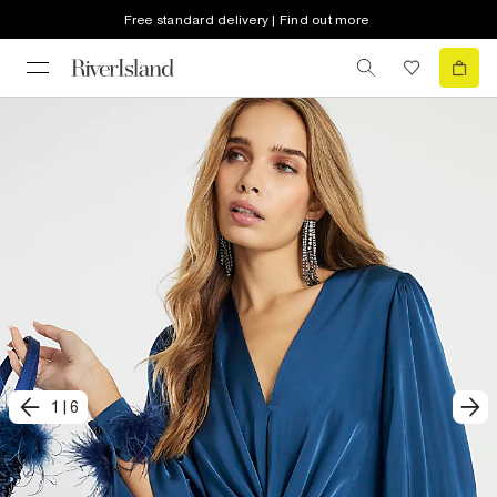
Free standard delivery | Find out more
1
|
6