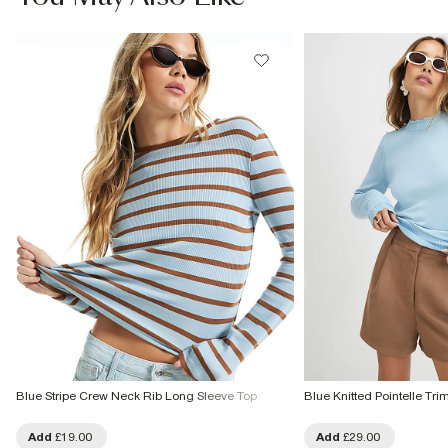
£1 / Free on orders £20+
From Local Shop
Product no
:
932615
£4 free on orders £65+ / £6 Next Day
From 24/7 InPost Locker | Shop Collect
£4 free on orders over £50+
More Info
Blue Stripe Crew Neck Rib Long Sleeve Top
Blue Knitted Pointelle Tr
Add
£19.00
Add
£29.00