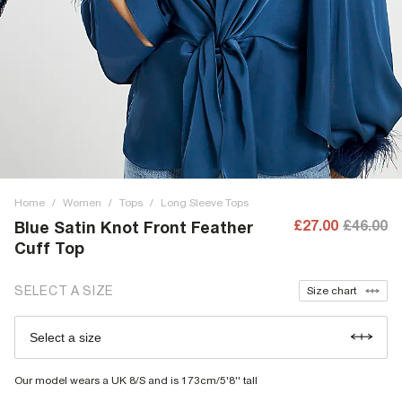
Home
/
Women
/
Tops
/
Long Sleeve Tops
£27.00
£46.00
Blue Satin Knot Front Feather
Cuff Top
SELECT A SIZE
Size chart
Select a size
Our model wears a UK 8/S and is 173cm/5'8'' tall