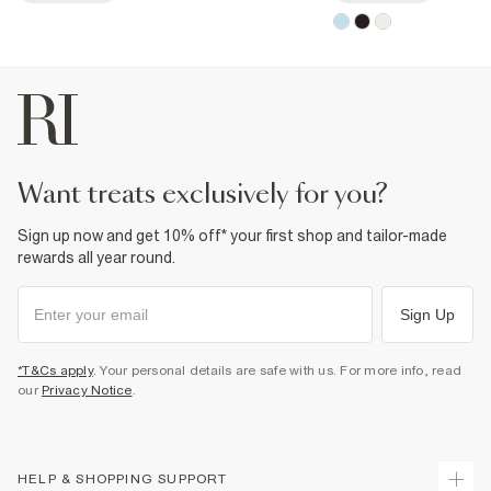
want treats exclusively for you?
Sign up now and get 10% off* your first shop and tailor-made
rewards all year round.
Sign Up
*T&Cs apply
. Your personal details are safe with us. For more info, read
our
Privacy Notice
.
HELP & SHOPPING SUPPORT