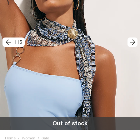
1
|
5
Out of stock
Home
/
Women
/
Sale