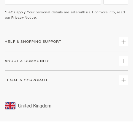
*T&Cs apply
. Your personal details are safe with us. For more info, read
our
Privacy Notice
.
HELP & SHOPPING SUPPORT
Track Your Order
ABOUT & COMMUNITY
Return Your Order
Delivery
About Us
LEGAL & CORPORATE
Returns
Sustainability
Size Guides
Careers At River Island
Terms & Conditions
Gift Cards
Partner with Us
Promotion Terms & Conditions
United Kingdom
FAQs
Store Events
Privacy Notice & Cookies
Contact Us
Student Discount
Security
Leave Feedback
Blue Light Card Discount
Accessibility
Find A Store