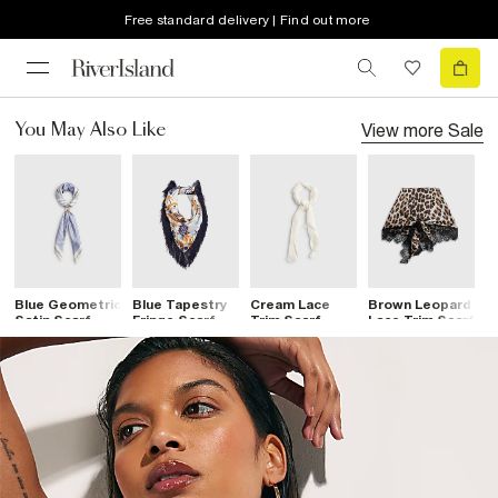
Free standard delivery | Find out more
View more
Sale
You May Also Like
Blue Geometric
Blue Tapestry
Cream Lace
Brown Leopard
B
Satin Scarf
Fringe Scarf
Trim Scarf
Lace Trim Scarf
L