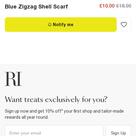
£10.00
£18.00
Blue Zigzag Shell Scarf
Notify me
want treats exclusively for you?
Sign up now and get 10% off* your first shop and tailor-made
rewards all year round.
Sign Up