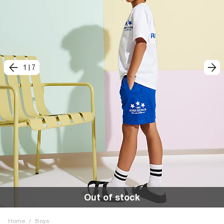
1
|
7
Out of stock
Home
/
Boys