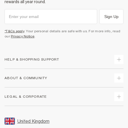
rewards all year round.
Sign Up
*T&Cs apply
. Your personal details are safe with us. For more info, read
our
Privacy Notice
.
HELP & SHOPPING SUPPORT
Track Your Order
ABOUT & COMMUNITY
Return Your Order
Delivery
About Us
LEGAL & CORPORATE
Returns
Sustainability
Size Guides
Careers At River Island
Terms & Conditions
Gift Cards
Partner with Us
Promotion Terms & Conditions
United Kingdom
FAQs
Store Events
Privacy Notice & Cookies