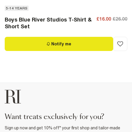
5-14 YEARS
£16.00
£26.00
Boys Blue River Studios T-Shirt &
Short Set
Notify me
want treats exclusively for you?
Sign up now and get 10% off* your first shop and tailor-made