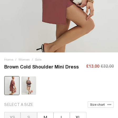
Home
/
Women
/
Sale
£13.00
£32.00
Brown Cold Shoulder Mini Dress
SELECT A SIZE
Size chart
XS
S
M
L
XL