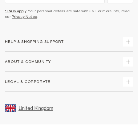
*T&Cs apply
. Your personal details are safe with us. For more info, read
our
Privacy Notice
.
HELP & SHOPPING SUPPORT
Track Your Order
ABOUT & COMMUNITY
Return Your Order
Delivery
About Us
LEGAL & CORPORATE
Returns
Sustainability
Size Guides
Careers At River Island
Terms & Conditions
Gift Cards
Partner with Us
Promotion Terms & Conditions
United Kingdom
FAQs
Store Events
Privacy Notice & Cookies
Contact Us
Student Discount
Security
Leave Feedback
Blue Light Card Discount
Accessibility
Find A Store