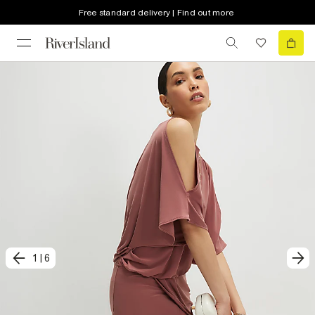
Free standard delivery | Find out more
1
|
6