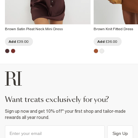
Brown Satin Pleat Neck Mini Dress
Brown Knit Fitted Dress
Add
£39.00
Add
£36.00
want treats exclusively for you?
Sign up now and get 10% off* your first shop and tailor-made
rewards all year round.
Sign Up