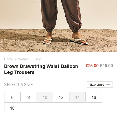
Home
/
Women
/
Sale
£25.00
£49.00
Brown Drawstring Waist Balloon
Leg Trousers
SELECT A SIZE
Size chart
6
8
10
12
14
16
18