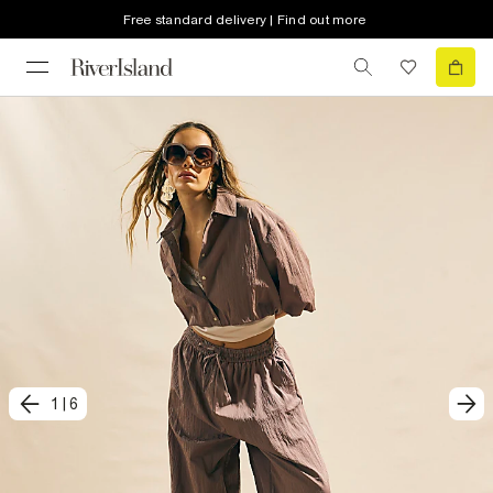
Free standard delivery | Find out more
1
|
6