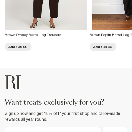
Brown Drapey Barrel Leg Trousers
Brown Poplin Barrel Leg 
Add
£39.00
Add
£39.00
want treats exclusively for you?
Sign up now and get 10% off* your first shop and tailor-made
rewards all year round.