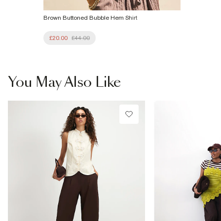
Brown Buttoned Bubble Hem Shirt
£20.00
£44.00
You May Also Like