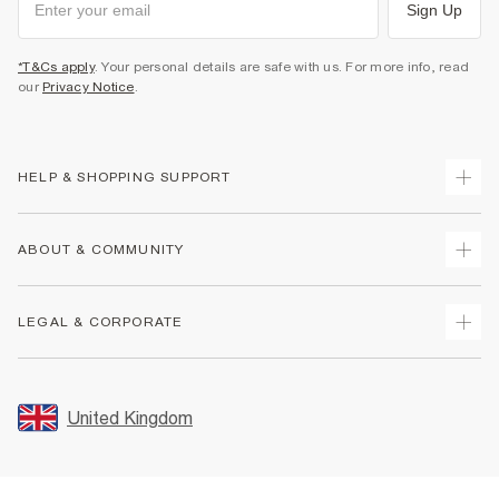
Sign Up
*T&Cs apply
. Your personal details are safe with us. For more info, read
our
Privacy Notice
.
HELP & SHOPPING SUPPORT
Track Your Order
ABOUT & COMMUNITY
Return Your Order
Delivery
About Us
LEGAL & CORPORATE
Returns
Sustainability
Size Guides
Careers At River Island
Terms & Conditions
Gift Cards
Partner with Us
Promotion Terms & Conditions
United Kingdom
FAQs
Store Events
Privacy Notice & Cookies
Contact Us
Student Discount
Security
Leave Feedback
Blue Light Card Discount