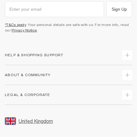
Sign Up
*T&Cs apply
. Your personal details are safe with us. For more info, read
our
Privacy Notice
.
HELP & SHOPPING SUPPORT
Track Your Order
ABOUT & COMMUNITY
Return Your Order
Delivery
About Us
LEGAL & CORPORATE
Returns
Sustainability
Size Guides
Careers At River Island
Terms & Conditions
Gift Cards
Partner with Us
Promotion Terms & Conditions
United Kingdom
FAQs
Store Events
Privacy Notice & Cookies
Contact Us
Student Discount
Security