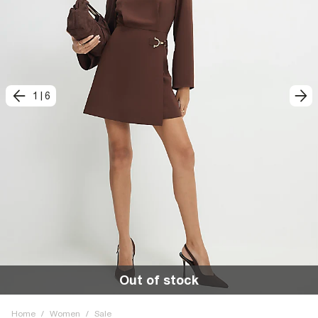
1
|
6
Out of stock
Home
/
Women
/
Sale