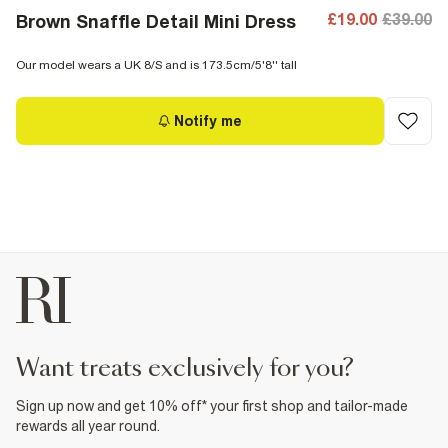
£19.00
£39.00
Brown Snaffle Detail Mini Dress
Our model wears a UK 8/S and is 173.5cm/5'8'' tall
Notify me
want treats exclusively for you?
Sign up now and get 10% off* your first shop and tailor-made
rewards all year round.