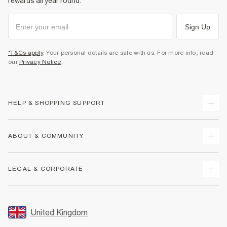
rewards all year round.
Sign Up
*T&Cs apply
. Your personal details are safe with us. For more info, read
our
Privacy Notice
.
HELP & SHOPPING SUPPORT
Track Your Order
ABOUT & COMMUNITY
Return Your Order
Delivery
About Us
LEGAL & CORPORATE
Returns
Sustainability
Size Guides
Careers At River Island
Terms & Conditions
Gift Cards
Partner with Us
Promotion Terms & Conditions
United Kingdom
FAQs
Store Events
Privacy Notice & Cookies