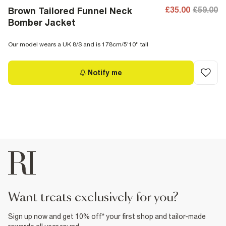
£35.00
£59.00
Brown Tailored Funnel Neck
Bomber Jacket
Our model wears a UK 8/S and is 178cm/5'10'' tall
Notify me
want treats exclusively for you?
Sign up now and get 10% off* your first shop and tailor-made