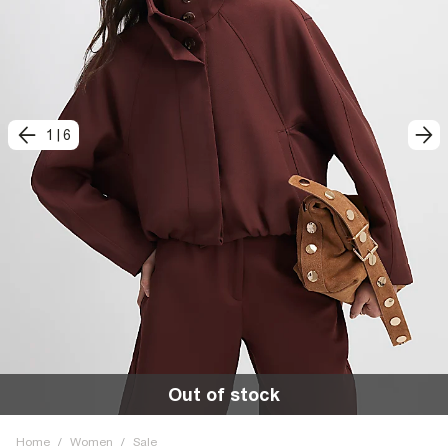
1
|
6
Out of stock
Home
/
Women
/
Sale