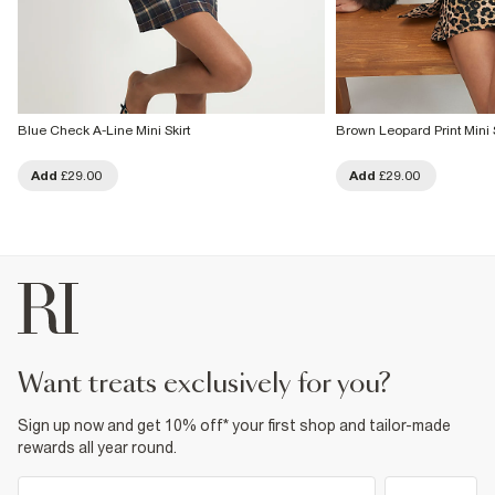
Blue Check A-Line Mini Skirt
Brown Leopard Print Mini S
Add
£29.00
Add
£29.00
want treats exclusively for you?
Sign up now and get 10% off* your first shop and tailor-made
rewards all year round.