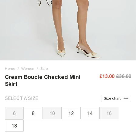
Home
/
Women
/
Sale
£13.00
£36.00
Cream Boucle Checked Mini
Skirt
SELECT A SIZE
Size chart
6
8
10
12
14
16
18