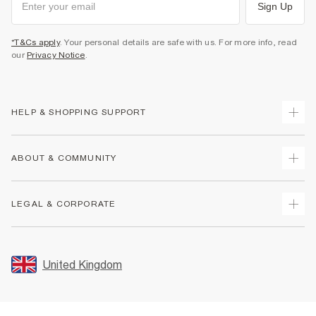
Sign Up
*T&Cs apply
. Your personal details are safe with us. For more info, read
our
Privacy Notice
.
HELP & SHOPPING SUPPORT
Track Your Order
ABOUT & COMMUNITY
Return Your Order
Delivery
About Us
LEGAL & CORPORATE
Returns
Sustainability
Size Guides
Careers At River Island
Terms & Conditions
Gift Cards
Partner with Us
Promotion Terms & Conditions
United Kingdom
FAQs
Store Events
Privacy Notice & Cookies
Contact Us
Student Discount
Security
Leave Feedback
Blue Light Card Discount