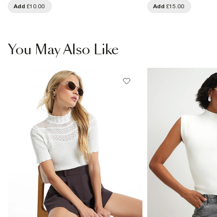
Add
£10.00
Add
£15.00
You May Also Like