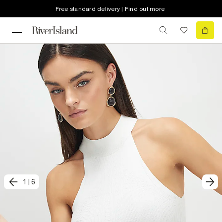
Free standard delivery | Find out more
1
|
6