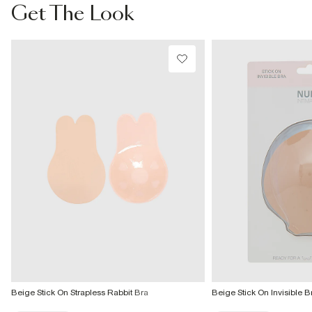
From Local Shop
Get The Look
£4 free on orders £65+ / £6 Next Day
From 24/7 InPost Locker | Shop Collect
£4 free on orders over £50+
More Info
Beige Stick On Strapless Rabbit Bra
Beige Stick On Invisible B