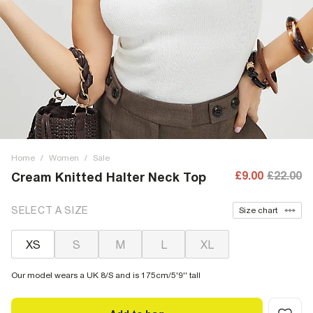
Home
/
Women
/
Sale
£9.00
£22.00
Cream Knitted Halter Neck Top
SELECT A SIZE
Size chart
XS
S
M
L
XL
Our model wears a UK 8/S and is 175cm/5'9'' tall