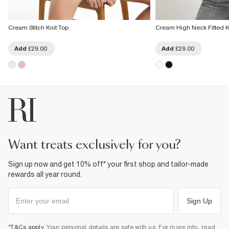
Cream Stitch Knit Top
Cream High Neck Fitted K
Add
£29.00
Add
£29.00
want treats exclusively for you?
Sign up now and get 10% off* your first shop and tailor-made
rewards all year round.
Sign Up
*T&Cs apply
. Your personal details are safe with us. For more info, read