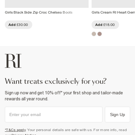
Girls Black Side Zip Croc Chelsea Boots
Girls Cream RI Heart Gem
Add
£30.00
Add
£18.00
want treats exclusively for you?
Sign up now and get 10% off* your first shop and tailor-made
rewards all year round.
Sign Up
*T&Cs apply
. Your personal details are safe with us. For more info, read