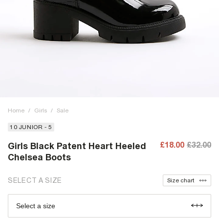
Home
/
Girls
/
Sale
10 JUNIOR - 5
£18.00
£32.00
Girls Black Patent Heart Heeled
Chelsea Boots
SELECT A SIZE
Size chart
Select a size