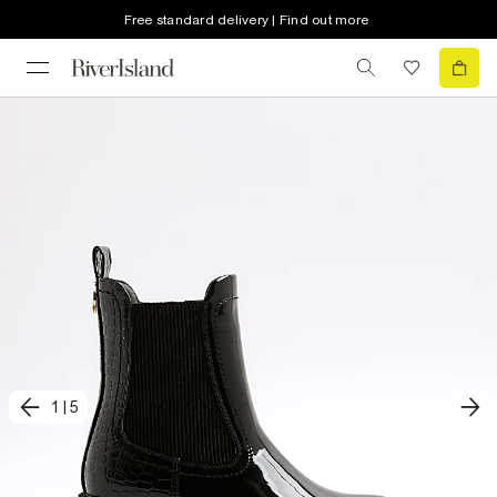
Free standard delivery | Find out more
1
|
5