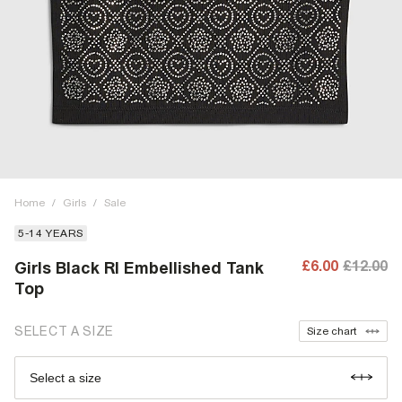
Home
/
Girls
/
Sale
5-14 YEARS
£6.00
£12.00
Girls Black RI Embellished Tank
Top
SELECT A SIZE
Size chart
Select a size