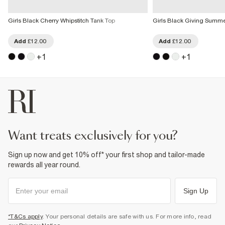
Girls Black Cherry Whipstitch Tank Top
Girls Black Giving Summer
Add
£12.00
Add
£12.00
+
1
+
1
want treats exclusively for you?
Sign up now and get 10% off* your first shop and tailor-made
rewards all year round.
Sign Up
*T&Cs apply
. Your personal details are safe with us. For more info, read