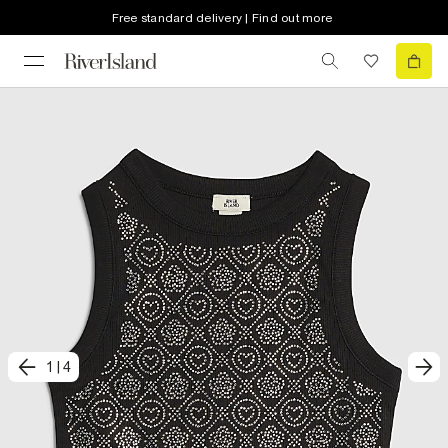
Free standard delivery | Find out more
1
|
4