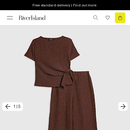
Free standard delivery | Find out more
1
|
5