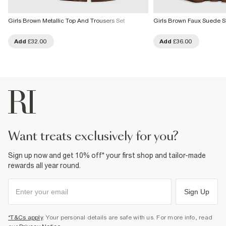
Girls Brown Metallic Top And Trousers Set
Girls Brown Faux Suede Sk
Add
£32.00
Add
£36.00
want treats exclusively for you?
Sign up now and get 10% off* your first shop and tailor-made
rewards all year round.
Sign Up
*T&Cs apply
. Your personal details are safe with us. For more info, read