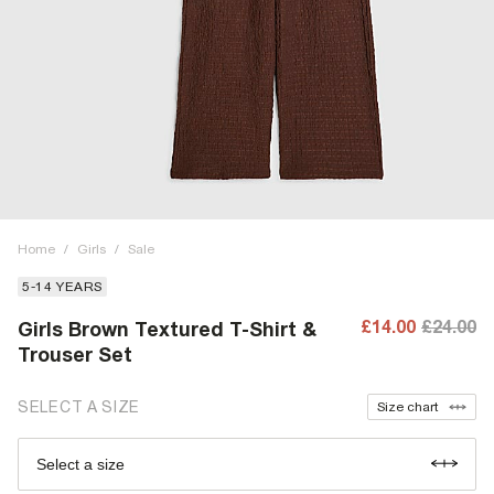
Home
/
Girls
/
Sale
5-14 YEARS
£14.00
£24.00
Girls Brown Textured T-Shirt &
Trouser Set
SELECT A SIZE
Size chart
Select a size