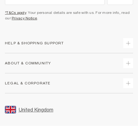
*T&Cs apply
. Your personal details are safe with us. For more info, read
our
Privacy Notice
.
HELP & SHOPPING SUPPORT
Track Your Order
ABOUT & COMMUNITY
Return Your Order
Delivery
About Us
LEGAL & CORPORATE
Returns
Sustainability
Size Guides
Careers At River Island
Terms & Conditions
Gift Cards
Partner with Us
Promotion Terms & Conditions
United Kingdom
FAQs
Store Events
Privacy Notice & Cookies
Contact Us
Student Discount
Security
Leave Feedback
Blue Light Card Discount
Accessibility
Find A Store