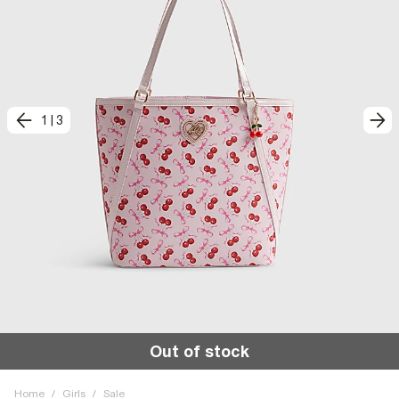
1
|
3
Out of stock
Home
/
Girls
/
Sale