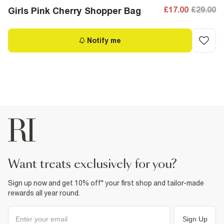
£17.00
£29.00
Girls Pink Cherry Shopper Bag
Notify me
want treats exclusively for you?
Sign up now and get 10% off* your first shop and tailor-made
rewards all year round.
Sign Up