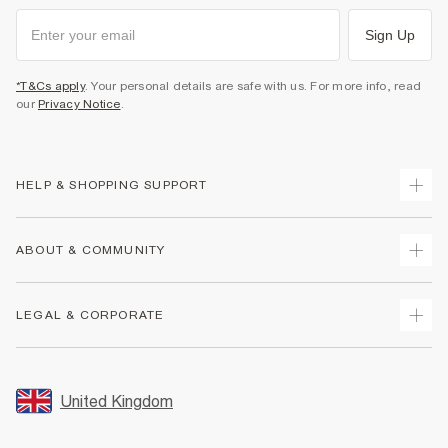
Sign Up
*T&Cs apply
. Your personal details are safe with us. For more info, read
our
Privacy Notice
.
HELP & SHOPPING SUPPORT
Track Your Order
ABOUT & COMMUNITY
Return Your Order
Delivery
About Us
LEGAL & CORPORATE
Returns
Sustainability
Size Guides
Careers At River Island
Terms & Conditions
Gift Cards
Partner with Us
Promotion Terms & Conditions
United Kingdom
FAQs
Store Events
Privacy Notice & Cookies
Contact Us
Student Discount