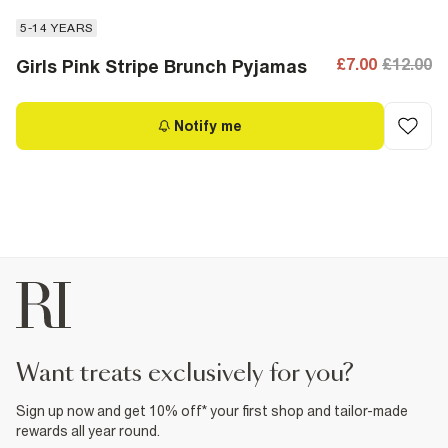
5-14 YEARS
£7.00
£12.00
Girls Pink Stripe Brunch Pyjamas
Notify me
want treats exclusively for you?
Sign up now and get 10% off* your first shop and tailor-made
rewards all year round.