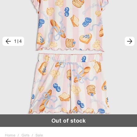
1
|
4
Out of stock
Home
/
Girls
/
Sale