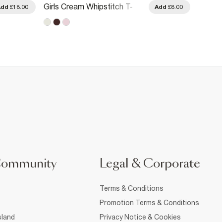
Girls Cream Whipstitch T-
Girls 
Add
£18.00
Add
£8.00
Shirt
T-Shirt
Community
Legal & Corporate
Terms & Conditions
Promotion Terms & Conditions
sland
Privacy Notice & Cookies