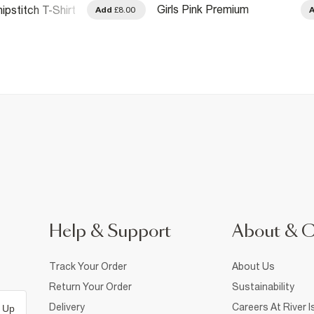
Girls Pink Premium
ipstitch T-Shirt
Add
£8.00
Embellished Amour T-Shirt
Help & Support
About & 
Track Your Order
About Us
Return Your Order
Sustainability
Delivery
Careers At River I
 Up