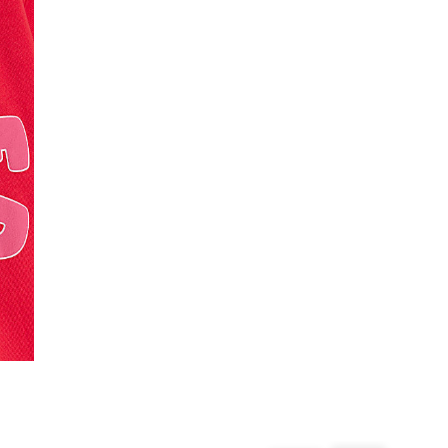
From 24/7 InPost Locker | Shop Collect
£4 free on orders over £50+
More Info