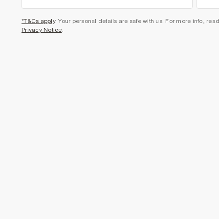
*T&Cs apply
. Your personal details are safe with us. For more info, rea
Privacy Notice
.