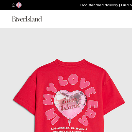
£
Free standard delivery | Find 