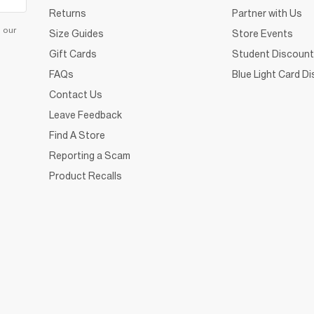
Returns
Partner with Us
d our
Size Guides
Store Events
Gift Cards
Student Discount
FAQs
Blue Light Card D
Contact Us
Leave Feedback
Find A Store
Reporting a Scam
Product Recalls