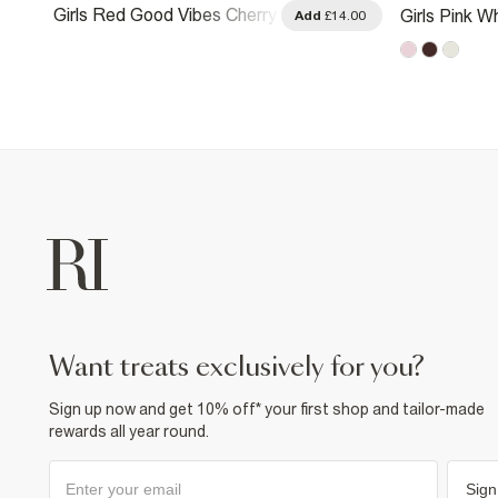
Girls Red Good Vibes Cherry
Girls Pink Wh
.00
Add
£14.00
T-Shirt
want treats exclusively for you?
Sign up now and get 10% off* your first shop and tailor-made
rewards all year round.
Sign