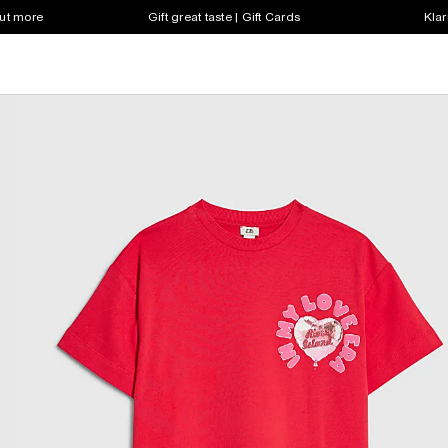
out more
Gift great taste | Gift Cards
Klar