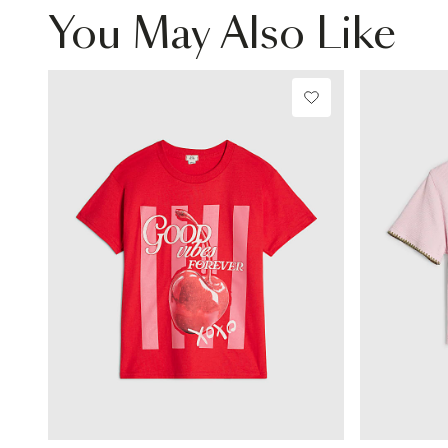
You May Also Like