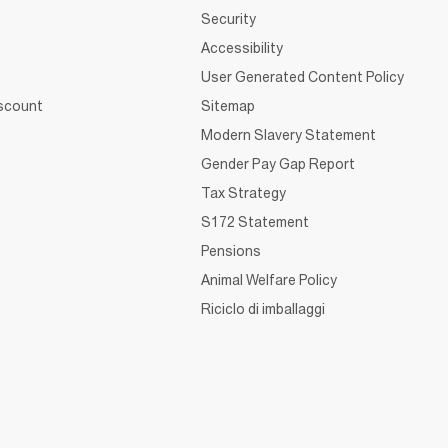
Security
Accessibility
User Generated Content Policy
iscount
Sitemap
Modern Slavery Statement
Gender Pay Gap Report
Tax Strategy
S172 Statement
Pensions
Animal Welfare Policy
Riciclo di imballaggi