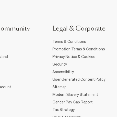
Community
Legal & Corporate
Terms & Conditions
Promotion Terms & Conditions
sland
Privacy Notice & Cookies
Security
Accessibility
User Generated Content Policy
iscount
Sitemap
Modern Slavery Statement
Gender Pay Gap Report
Tax Strategy