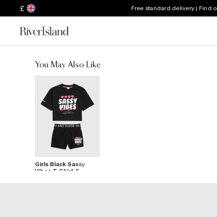
£
Free standard delivery | Find 
You May Also Like
Girls Black Sassy
Vibes T-Shirt &
Shorts Set