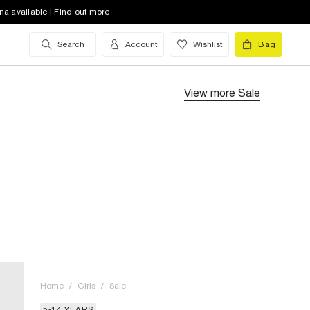
na available | Find out more
Search
Account
Wishlist
Bag
View more
Sale
Home
/
Girls
/
Sale
5-14 YEARS