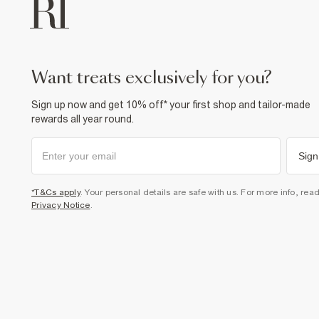
want treats exclusively for you?
Sign up now and get 10% off* your first shop and tailor-made
rewards all year round.
Sign
*T&Cs apply
. Your personal details are safe with us. For more info, rea
Privacy Notice
.