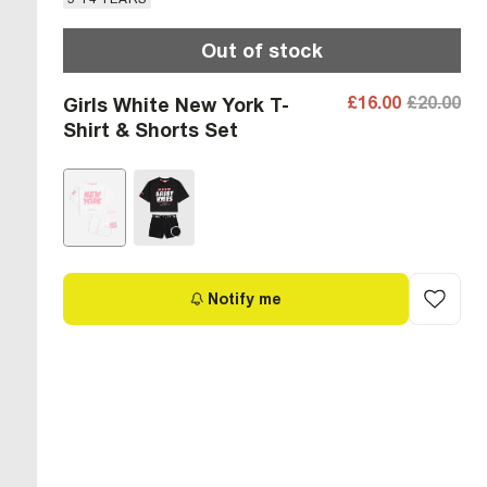
Out of stock
£16.00
£20.00
Girls White New York T-
Shirt & Shorts Set
Notify me