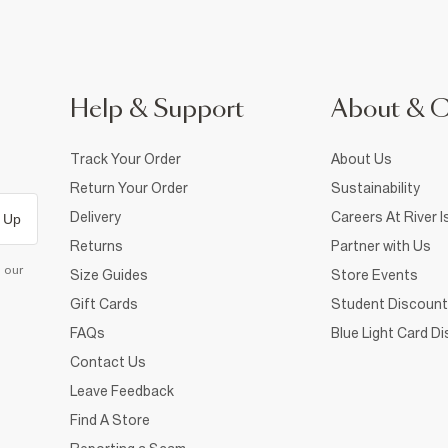
Help & Support
About & 
Track Your Order
About Us
Return Your Order
Sustainability
Delivery
Careers At River I
 Up
Returns
Partner with Us
d our
Size Guides
Store Events
Gift Cards
Student Discount
FAQs
Blue Light Card D
Contact Us
Leave Feedback
Find A Store