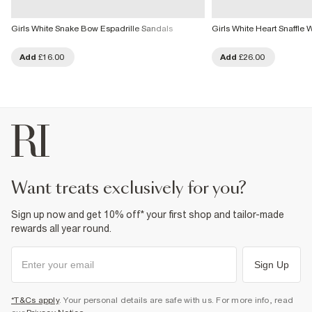
Girls White Snake Bow Espadrille Sandals
Girls White Heart Snaffl
Add
£16.00
Add
£26.00
want treats exclusively for you?
Sign up now and get 10% off* your first shop and tailor-made
rewards all year round.
Sign Up
*T&Cs apply
. Your personal details are safe with us. For more info, read