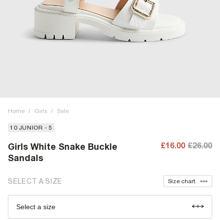
Home
/
Girls
/
Sale
10 JUNIOR - 5
£16.00
£26.00
Girls White Snake Buckle
Sandals
SELECT A SIZE
Size chart
Select a size