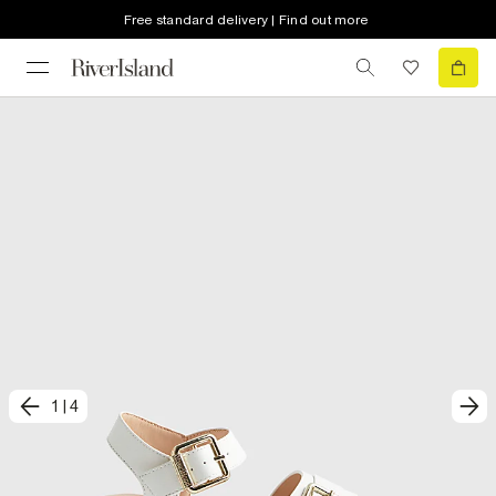
Free standard delivery | Find out more
1
|
4