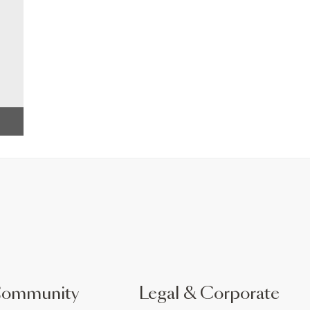
Community
Legal & Corporate