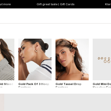
out more
Gift great taste | Gift Cards
Klar
old Mixed
Gold Pack Of 3 Hoop
Gold Tassel Drop
Gold Mini D
gs
Earrings
Earrings
Knocker Ear
Pack