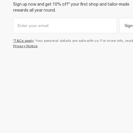
Sign up now and get 10% off* your first shop and tailor-made
rewards all year round.
Sign
*T&Cs apply
. Your personal details are safe with us. For more info, rea
Privacy Notice
.