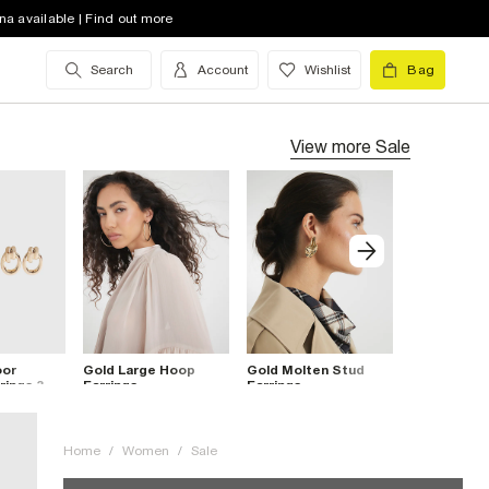
na available | Find out more
Search
Account
Wishlist
Bag
View more
Sale
oor
Gold Large Hoop
Gold Molten Stud
Gold Doubl
rings 3
Earrings
Earrings
Earrings
Home
/
Women
/
Sale