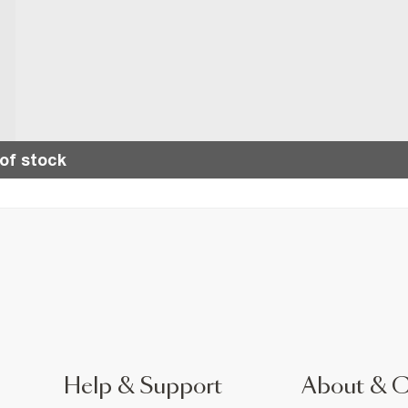
of stock
Help & Support
About & 