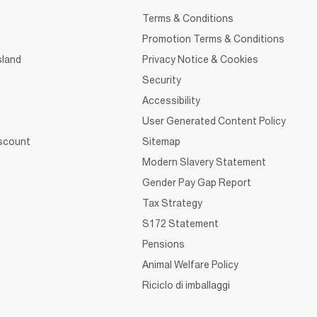
Terms & Conditions
Promotion Terms & Conditions
sland
Privacy Notice & Cookies
Security
Accessibility
User Generated Content Policy
iscount
Sitemap
Modern Slavery Statement
Gender Pay Gap Report
Tax Strategy
S172 Statement
Pensions
Animal Welfare Policy
Riciclo di imballaggi