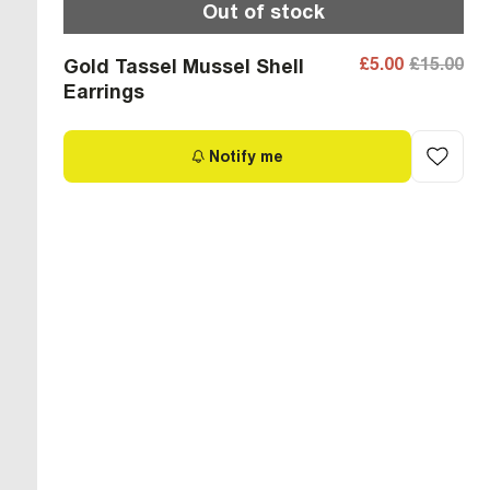
Out of stock
£5.00
£15.00
Gold Tassel Mussel Shell
Earrings
Notify me