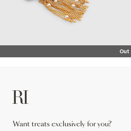
Out 
want treats exclusively for you?