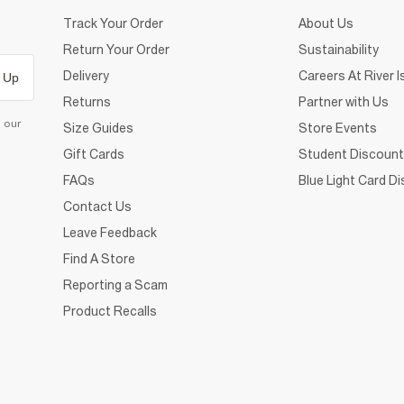
Track Your Order
About Us
Return Your Order
Sustainability
Delivery
Careers At River I
 Up
Returns
Partner with Us
d our
Size Guides
Store Events
Gift Cards
Student Discount
FAQs
Blue Light Card D
Contact Us
Leave Feedback
Find A Store
Reporting a Scam
Product Recalls