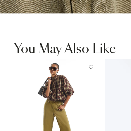
You May Also Like