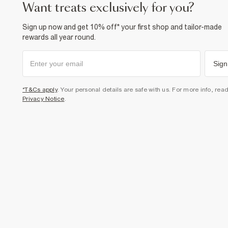
want treats exclusively for you?
Sign up now and get 10% off* your first shop and tailor-made
rewards all year round.
Sign
*T&Cs apply
. Your personal details are safe with us. For more info, rea
Privacy Notice
.