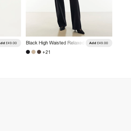
Black High Waisted Relaxed
Blue R
Add
£49.00
Add
£49.00
Straight Leg Jeans
Jeans
+
21