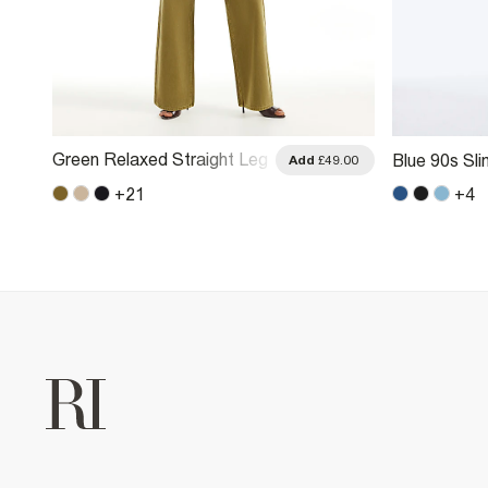
Green Relaxed Straight Leg
Blue 90s Sli
.00
Add
£49.00
Jeans
+
21
+
4