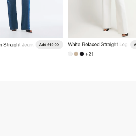
White Relaxed Straight Leg
m Straight Jeans
Add
£49.00
Jeans
+
21