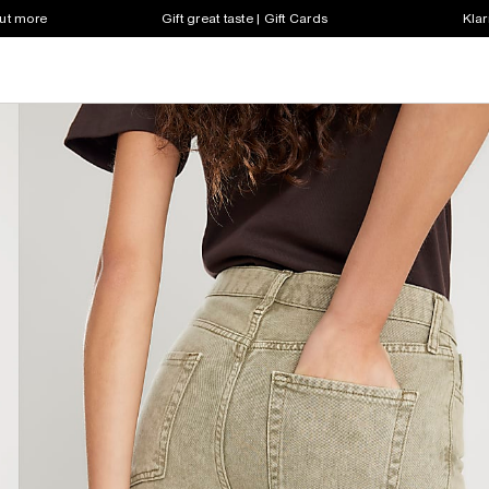
out more
Gift great taste | Gift Cards
Klar