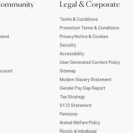
Community
Legal & Corporate
Terms & Conditions
Promotion Terms & Conditions
sland
Privacy Notice & Cookies
Security
Accessibility
User Generated Content Policy
iscount
Sitemap
Modern Slavery Statement
Gender Pay Gap Report
Tax Strategy
S172 Statement
Pensions
Animal Welfare Policy
Riciclo di imballaggi