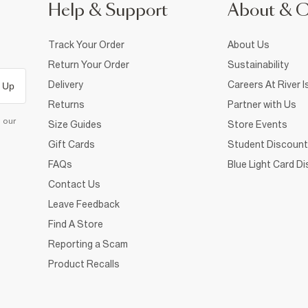
Help & Support
About & 
Track Your Order
About Us
Return Your Order
Sustainability
Delivery
Careers At River I
 Up
Returns
Partner with Us
d our
Size Guides
Store Events
Gift Cards
Student Discount
FAQs
Blue Light Card D
Contact Us
Leave Feedback
Find A Store
Reporting a Scam
Product Recalls