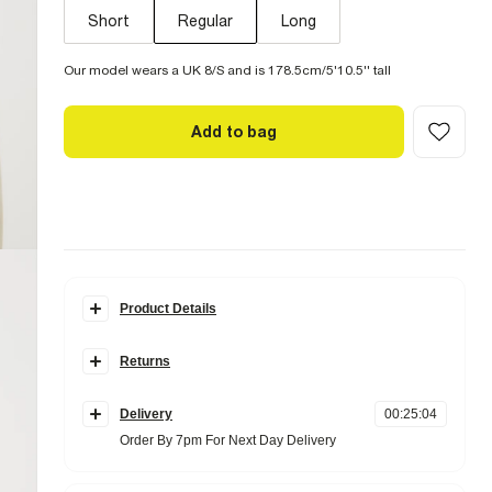
Short
Regular
Long
Our model wears a UK 8/S and is 178.5cm/5'10.5'' tall
Add to bag
Product Details
Details
Returns
Denim fabric
High rise
Items can be returned
within 28 days
of delivery or store
Straight leg
purchase.
Belt loops
Delivery
00
:
25
:
03
Pockets
Items should be clean, unworn and with
tags still
Order By 7pm For Next Day Delivery
Zip and button fastening
attached
Standard Delivery £4 Free on orders over £65 (Delivered
Online UK returns are subject to a
within 5 working days)
£2.95 charge.
This
Fabric & care