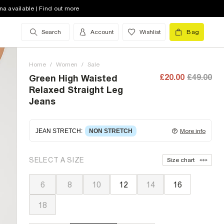
na available | Find out more
Search
Account
Wishlist
Bag
Home
/
Women
/
Sale
£20.00
£49.00
Green High Waisted
Relaxed Straight Leg
Jeans
JEAN STRETCH
:
NON STRETCH
More info
Non-stretch denim
for an authentic look and feel.
SELECT A SIZE
Size chart
It's often best to try a couple of sizes to find the
ideal fit.
6
8
10
12
14
16
18