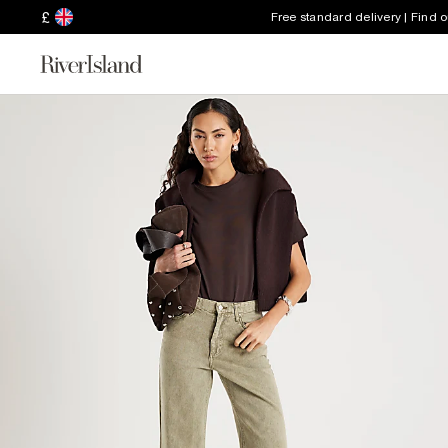
£
Free standard delivery | Find 