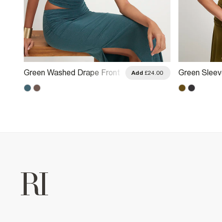
Green Washed Drape Front
Green Sleev
.00
Add
£24.00
Halter Neck Top
Neck Top