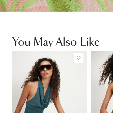
You May Also Like