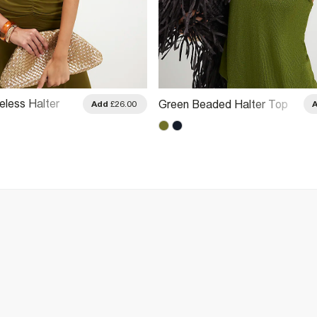
eless Halter
Green Beaded Halter Top
Add
£26.00