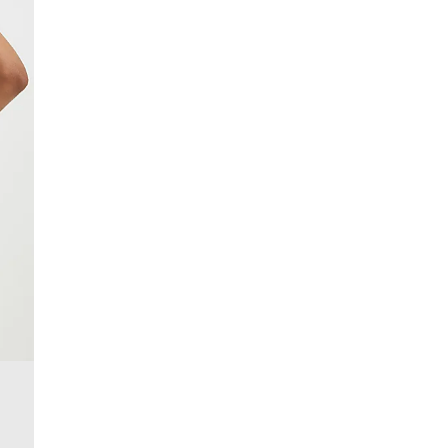
£4 free on orders over £50+
More Info