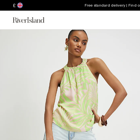
£
Free standard delivery | Find 