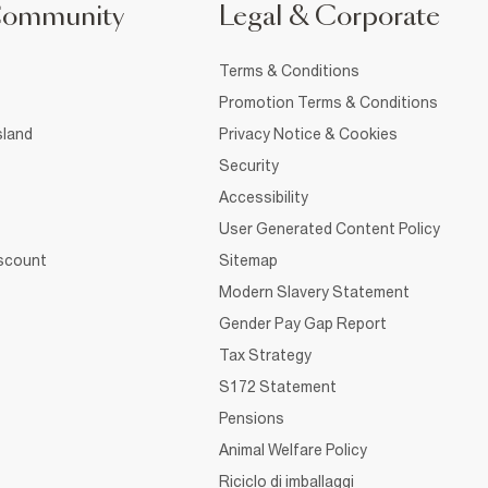
Community
Legal & Corporate
Terms & Conditions
Promotion Terms & Conditions
sland
Privacy Notice & Cookies
Security
Accessibility
User Generated Content Policy
iscount
Sitemap
Modern Slavery Statement
Gender Pay Gap Report
Tax Strategy
S172 Statement
Pensions
Animal Welfare Policy
Riciclo di imballaggi