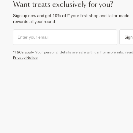
want treats exclusively for you?
Sign up now and get 10% off* your first shop and tailor-made
rewards all year round.
Sign
*T&Cs apply
. Your personal details are safe with us. For more info, rea
Privacy Notice
.