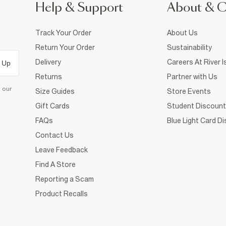
Help & Support
About & 
Track Your Order
About Us
Return Your Order
Sustainability
Delivery
Careers At River I
 Up
Returns
Partner with Us
d our
Size Guides
Store Events
Gift Cards
Student Discount
FAQs
Blue Light Card D
Contact Us
Leave Feedback
Find A Store
Reporting a Scam
Product Recalls