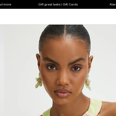
out more
Gift great taste | Gift Cards
Klar