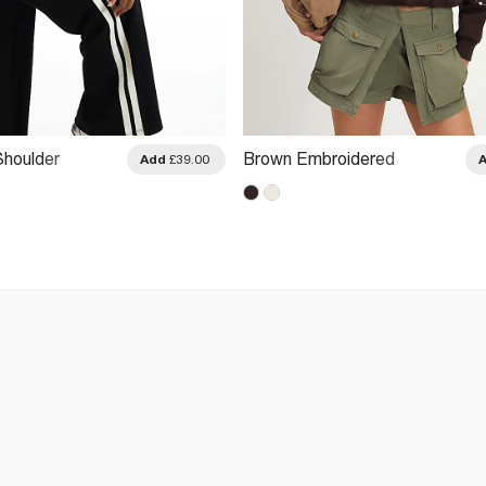
Shoulder
Brown Embroidered
Add
£39.00
Patchwork Sweatshirt