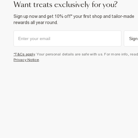
want treats exclusively for you?
Sign up now and get 10% off* your first shop and tailor-made
rewards all year round.
Sign
*T&Cs apply
. Your personal details are safe with us. For more info, rea
Privacy Notice
.