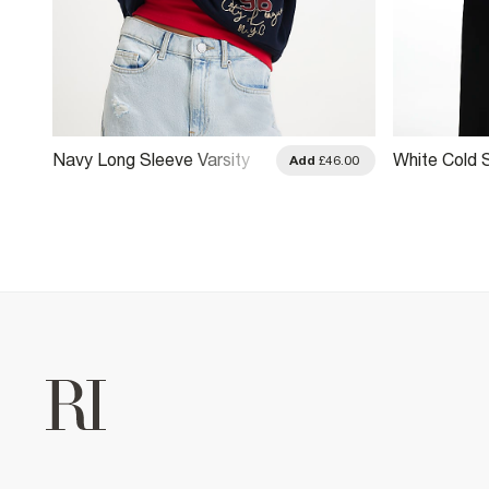
Navy Long Sleeve Varsity
White Cold 
.00
Add
£46.00
Badge Sweatshirt
Sweatshirt