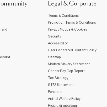
Community
Legal & Corporate
Terms & Conditions
Promotion Terms & Conditions
sland
Privacy Notice & Cookies
Security
Accessibility
User Generated Content Policy
iscount
Sitemap
Modern Slavery Statement
Gender Pay Gap Report
Tax Strategy
S172 Statement
Pensions
Animal Welfare Policy
Riciclo di imballaggi