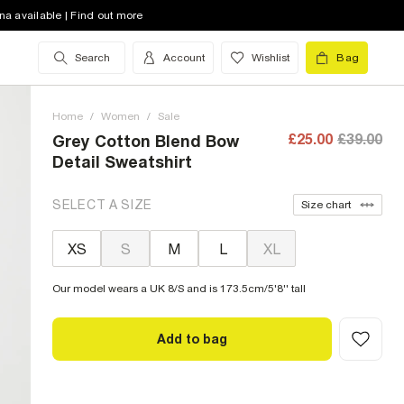
na available | Find out more
Search
Account
Wishlist
Bag
Home
/
Women
/
Sale
£25.00
£39.00
Grey Cotton Blend Bow
Detail Sweatshirt
SELECT A SIZE
Size chart
XS
S
M
L
XL
Our model wears a UK 8/S and is 173.5cm/5'8'' tall
Add to bag