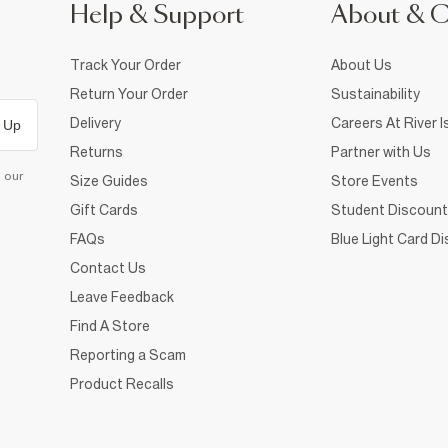
Help & Support
About & 
Track Your Order
About Us
Return Your Order
Sustainability
Delivery
Careers At River I
 Up
Returns
Partner with Us
d our
Size Guides
Store Events
Gift Cards
Student Discount
FAQs
Blue Light Card D
Contact Us
Leave Feedback
Find A Store
Reporting a Scam
Product Recalls