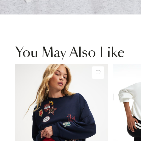
You May Also Like