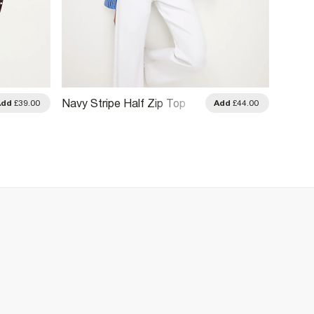
Navy 
Navy Stripe Half Zip Top
Add
£39.00
Add
£44.00
Sweats