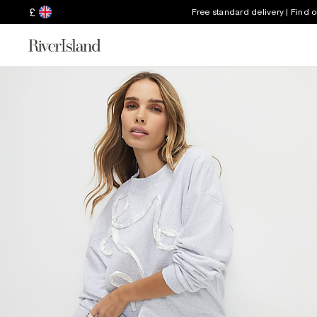
£
Free standard delivery | Find 