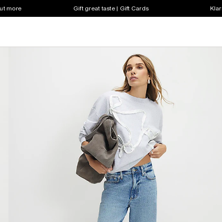
out more
Gift great taste | Gift Cards
Klar