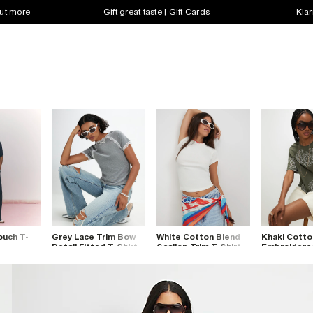
out more
Gift great taste | Gift Cards
Klar
ouch T-
Grey Lace Trim Bow
White Cotton Blend
Khaki Cotto
Detail Fitted T-Shirt
Scallop Trim T-Shirt
Embroidere
Cutwork T-S