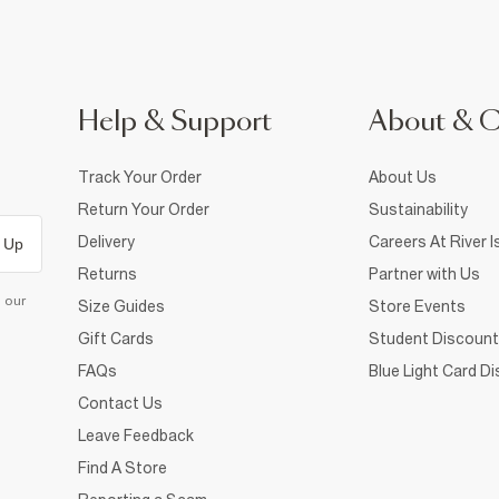
Help & Support
About & 
Track Your Order
About Us
Return Your Order
Sustainability
Delivery
Careers At River I
 Up
Returns
Partner with Us
d our
Size Guides
Store Events
Gift Cards
Student Discount
FAQs
Blue Light Card D
Contact Us
Leave Feedback
Find A Store