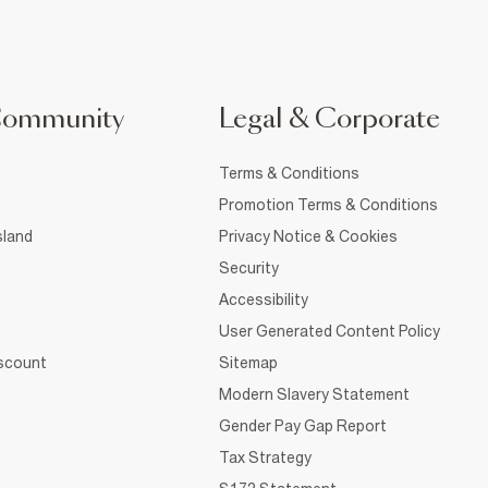
Community
Legal & Corporate
Terms & Conditions
Promotion Terms & Conditions
sland
Privacy Notice & Cookies
Security
Accessibility
User Generated Content Policy
iscount
Sitemap
Modern Slavery Statement
Gender Pay Gap Report
Tax Strategy