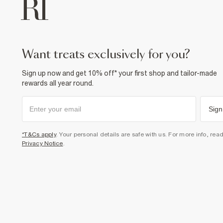
want treats exclusively for you?
Sign up now and get 10% off* your first shop and tailor-made
rewards all year round.
Sign
*T&Cs apply
. Your personal details are safe with us. For more info, rea
Privacy Notice
.