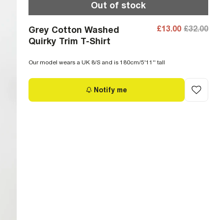
Out of stock
£13.00
£32.00
Grey Cotton Washed
Quirky Trim T-Shirt
Our model wears a UK 8/S and is 180cm/5'11'' tall
Notify me