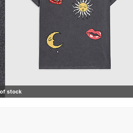
of stock