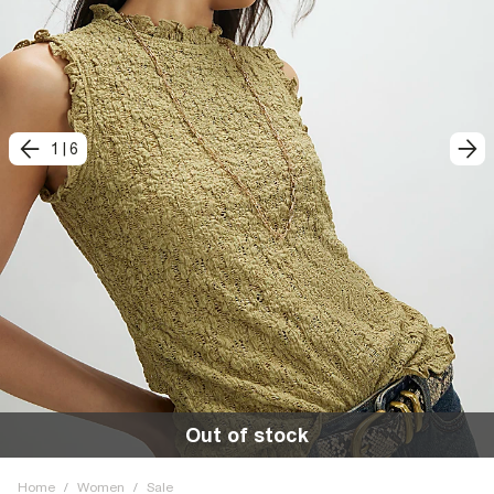
1
|
6
Out of stock
Home
/
Women
/
Sale