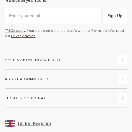
rewards all year round.
Sign Up
*T&Cs apply
. Your personal details are safe with us. For more info, read
our
Privacy Notice
.
HELP & SHOPPING SUPPORT
Track Your Order
ABOUT & COMMUNITY
Return Your Order
Delivery
About Us
LEGAL & CORPORATE
Returns
Sustainability
Size Guides
Careers At River Island
Terms & Conditions
Gift Cards
Partner with Us
Promotion Terms & Conditions
United Kingdom
FAQs
Store Events
Privacy Notice & Cookies