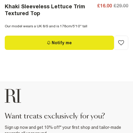
£16.00
£29.00
Khaki Sleeveless Lettuce Trim
Textured Top
Our model wears a UK 8/S and is 178cm/5'10'' tall
Notify me
want treats exclusively for you?
Sign up now and get 10% off* your first shop and tailor-made