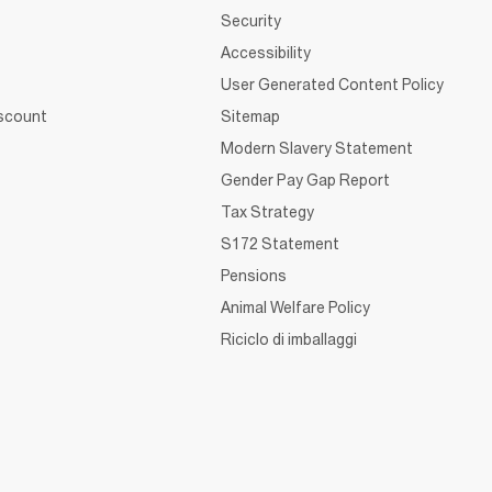
Security
Accessibility
User Generated Content Policy
iscount
Sitemap
Modern Slavery Statement
Gender Pay Gap Report
Tax Strategy
S172 Statement
Pensions
Animal Welfare Policy
Riciclo di imballaggi