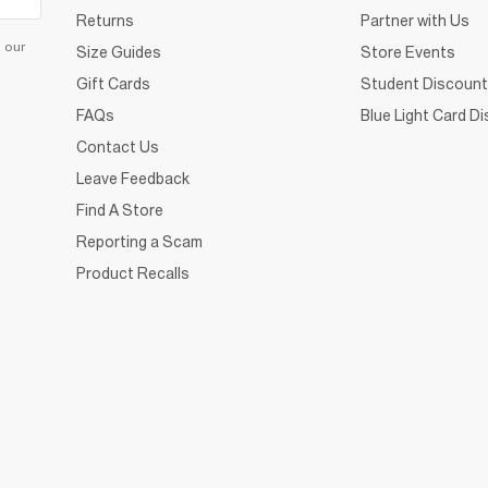
Returns
Partner with Us
d our
Size Guides
Store Events
Gift Cards
Student Discount
FAQs
Blue Light Card D
Contact Us
Leave Feedback
Find A Store
Reporting a Scam
Product Recalls