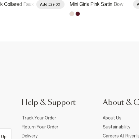
ink Collared Faux
Mini Girls Pink Satin Bow
Add
£29.00
ress
Polo Dress
Help & Support
About & 
Track Your Order
About Us
Return Your Order
Sustainability
Delivery
Careers At River I
 Up