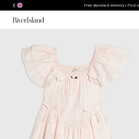
£
Free standard delivery | Find 