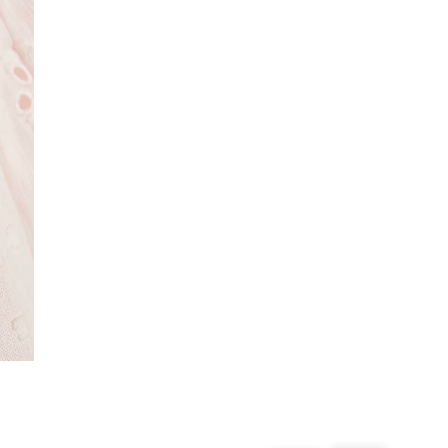
From 24/7 InPost Locker | Shop Collect
£4 free on orders over £50+
More Info