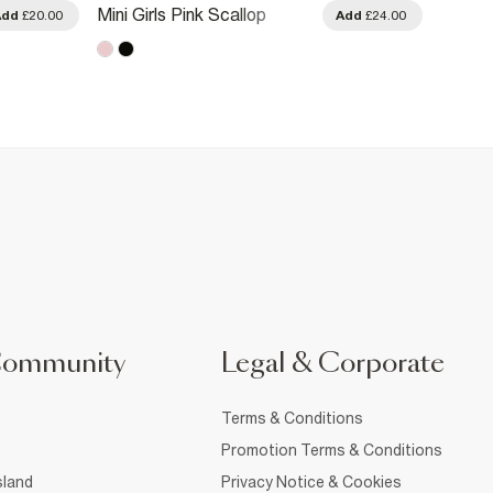
Mini Girls Pink Scallop
Mini Gi
Add
£20.00
Add
£24.00
Knitted Dress
Dress
Community
Legal & Corporate
Terms & Conditions
Promotion Terms & Conditions
sland
Privacy Notice & Cookies