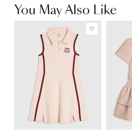
You May Also Like