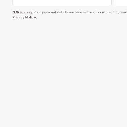
*T&Cs apply
. Your personal details are safe with us. For more info, rea
Privacy Notice
.