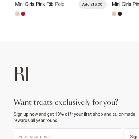
Mini Girls Pink Rib Polo
Mini Girls P
.00
Add
£18.00
Dress
Suedette D
want treats exclusively for you?
Sign up now and get 10% off* your first shop and tailor-made
rewards all year round.
Sign