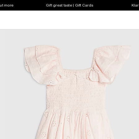
out more
Gift great taste | Gift Cards
Klar