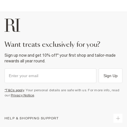
want treats exclusively for you?
Sign up now and get 10% off* your first shop and tailor-made
rewards all year round.
Sign Up
*T&Cs apply
. Your personal details are safe with us. For more info, read
our
Privacy Notice
.
HELP & SHOPPING SUPPORT