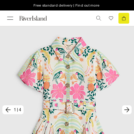
Free standard delivery | Find out more
1
|
4