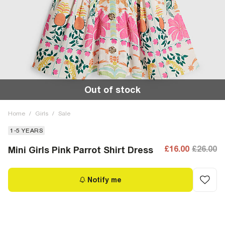
Out of stock
Home
/
Girls
/
Sale
1-5 YEARS
£16.00
£26.00
Mini Girls Pink Parrot Shirt Dress
Notify me