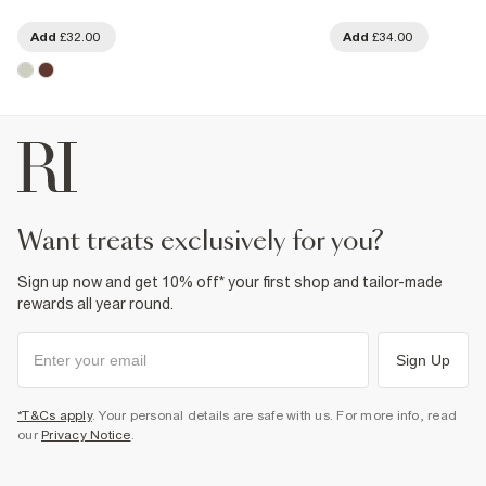
Add
£32.00
Add
£34.00
want treats exclusively for you?
Sign up now and get 10% off* your first shop and tailor-made
rewards all year round.
Sign Up
*T&Cs apply
. Your personal details are safe with us. For more info, read
our
Privacy Notice
.