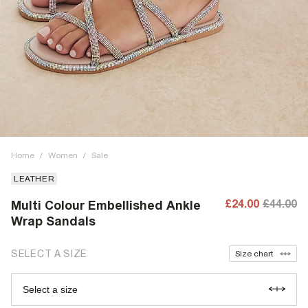
Home
/
Women
/
Sale
LEATHER
£24.00
£44.00
Multi Colour Embellished Ankle
Wrap Sandals
SELECT A SIZE
Size chart
Select a size