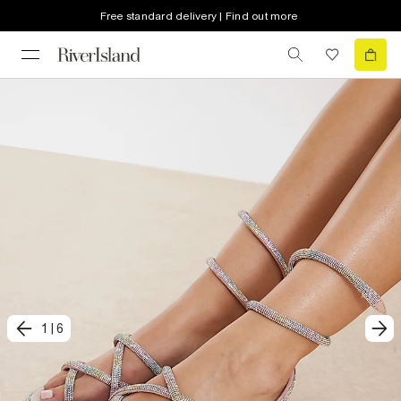
Free standard delivery | Find out more
1
|
6