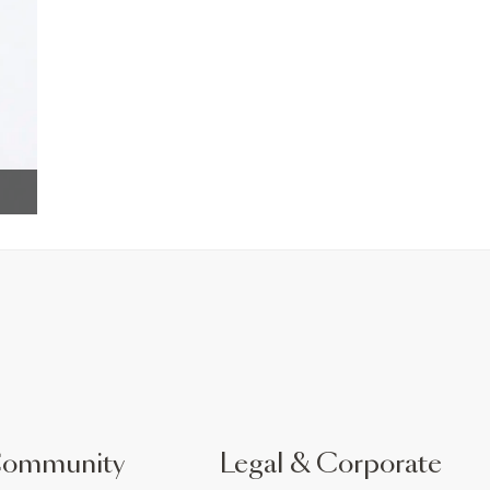
Community
Legal & Corporate