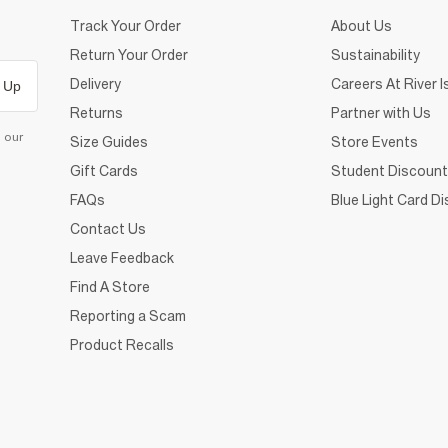
Track Your Order
About Us
Return Your Order
Sustainability
Delivery
Careers At River I
 Up
Returns
Partner with Us
d our
Size Guides
Store Events
Gift Cards
Student Discount
FAQs
Blue Light Card D
Contact Us
Leave Feedback
Find A Store
Reporting a Scam
Product Recalls