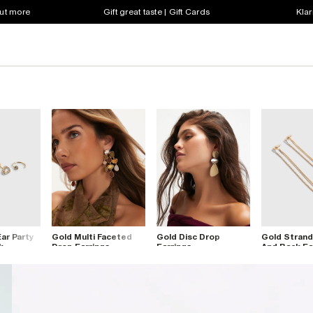
out more
Gift great taste | Gift Cards
Klar
ar Party
Gold Multi Faceted
Gold Disc Drop
Gold Strand
k
Drop Earrings
Earrings
And Back Ea