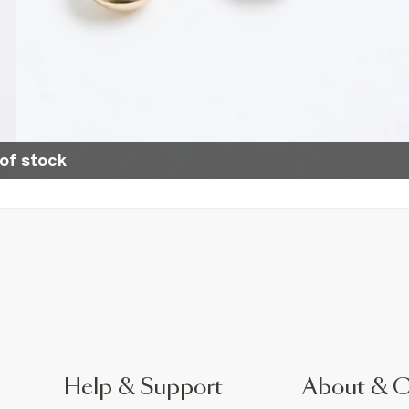
of stock
Help & Support
About & 