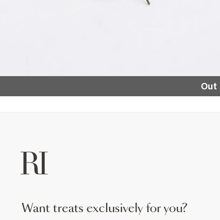
Out 
want treats exclusively for you?