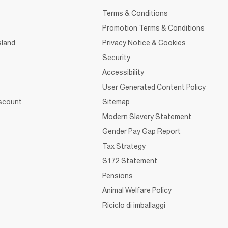
Terms & Conditions
Promotion Terms & Conditions
sland
Privacy Notice & Cookies
Security
Accessibility
User Generated Content Policy
iscount
Sitemap
Modern Slavery Statement
Gender Pay Gap Report
Tax Strategy
S172 Statement
Pensions
Animal Welfare Policy
Riciclo di imballaggi