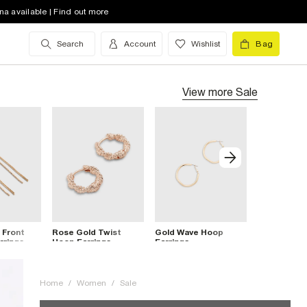
na available | Find out more
Search
Account
Wishlist
Bag
View more
Sale
 Front
Rose Gold Twist
Gold Wave Hoop
Brown Resi
rrings
Hoop Earrings
Earrings
Stud Earrin
Home
/
Women
/
Sale