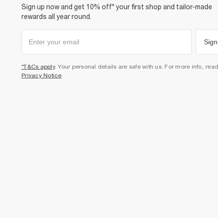
Sign up now and get 10% off* your first shop and tailor-made
rewards all year round.
Sign
*T&Cs apply
. Your personal details are safe with us. For more info, rea
Privacy Notice
.