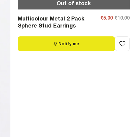
Out of stock
£5.00
£10.00
Multicolour Metal 2 Pack
Sphere Stud Earrings
Notify me