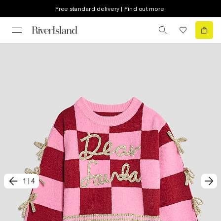
Free standard delivery | Find out more
1
|
4