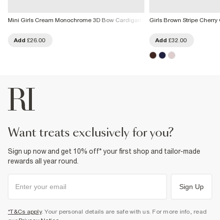
Mini Girls Cream Monochrome 3D Bow Cardigan
Girls Brown Stripe Cherry
Add
£26.00
Add
£32.00
want treats exclusively for you?
Sign up now and get 10% off* your first shop and tailor-made
rewards all year round.
Sign Up
*T&Cs apply
. Your personal details are safe with us. For more info, read