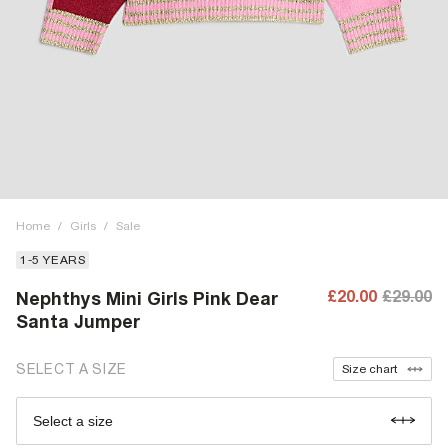
Home
/
Girls
/
Sale
1-5 YEARS
£20.00
£29.00
Nephthys Mini Girls Pink Dear
Santa Jumper
SELECT A SIZE
Size chart
Select a size