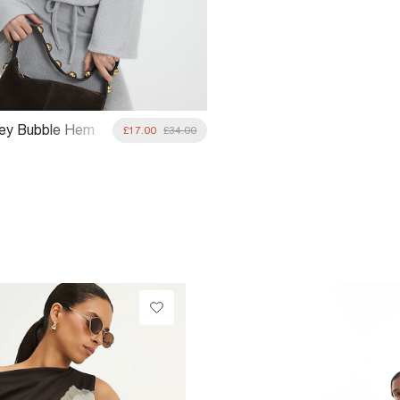
rey Bubble Hem
£17.00
£34.00
Top