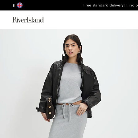
£
Free standard delivery | Find 