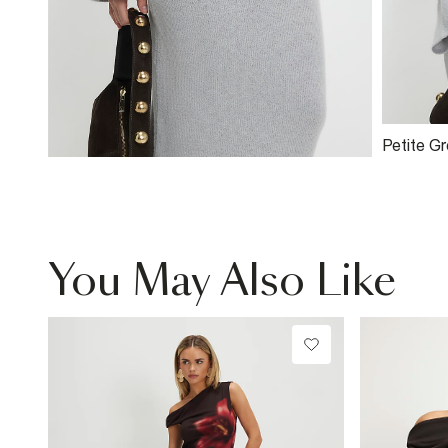
Petite G
Ribbed 
You May Also Like