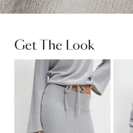
Get The Look