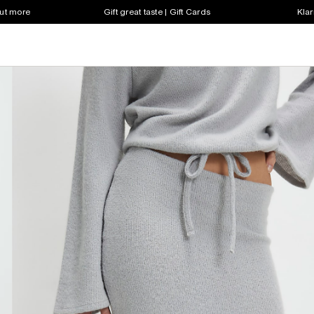
out more
Gift great taste | Gift Cards
Klar