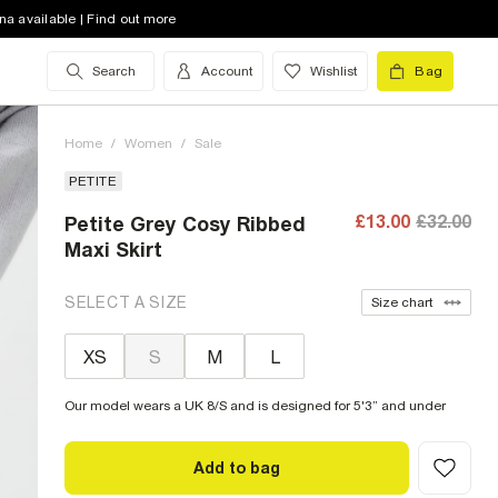
na available | Find out more
Search
Account
Wishlist
Bag
Home
/
Women
/
Sale
PETITE
£13.00
£32.00
Petite Grey Cosy Ribbed
Maxi Skirt
SELECT A SIZE
Size chart
XS
S
M
L
Our model wears a UK 8/S and is designed for 5'3” and under
Add to bag