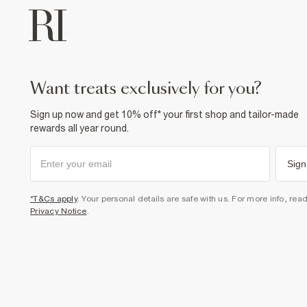
want treats exclusively for you?
Sign up now and get 10% off* your first shop and tailor-made
rewards all year round.
Sign
*T&Cs apply
. Your personal details are safe with us. For more info, rea
Privacy Notice
.