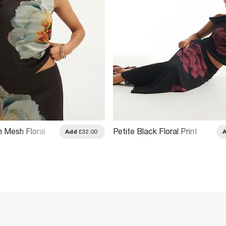
n Mesh Floral
Petite Black Floral Print
Add
£32.00
irt
Mesh Maxi Skirt