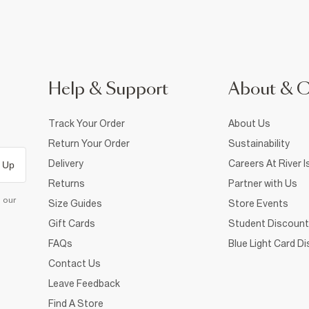
Help & Support
About & 
Track Your Order
About Us
Return Your Order
Sustainability
Delivery
Careers At River I
 Up
Returns
Partner with Us
d our
Size Guides
Store Events
Gift Cards
Student Discount
FAQs
Blue Light Card D
Contact Us
Leave Feedback
Find A Store