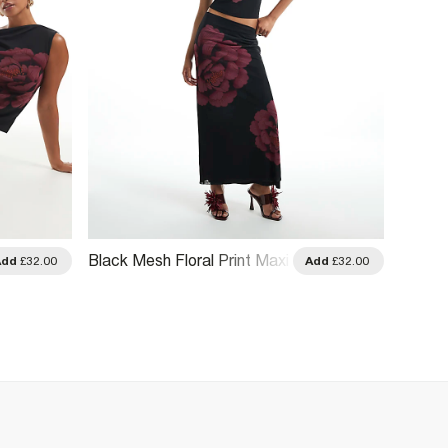
Black Mesh Floral Print Maxi
Brown 
Add
£32.00
Add
£32.00
Skirt
Maxi S