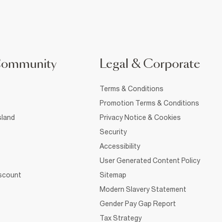
Community
Legal & Corporate
Terms & Conditions
Promotion Terms & Conditions
sland
Privacy Notice & Cookies
Security
Accessibility
User Generated Content Policy
iscount
Sitemap
Modern Slavery Statement
Gender Pay Gap Report
Tax Strategy