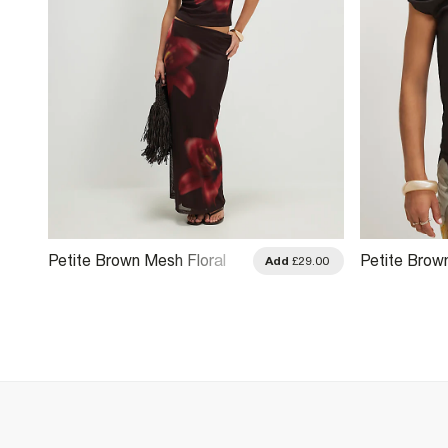
Petite Brown Mesh Floral
Petite Brow
.00
Add
£29.00
Print Maxi Skirt
Print Maxi Sk