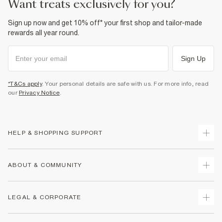
want treats exclusively for you?
Sign up now and get 10% off* your first shop and tailor-made
rewards all year round.
Sign Up
*T&Cs apply
. Your personal details are safe with us. For more info, read
our
Privacy Notice
.
HELP & SHOPPING SUPPORT
Track Your Order
ABOUT & COMMUNITY
Return Your Order
Delivery
About Us
LEGAL & CORPORATE
Returns
Sustainability
Size Guides
Careers At River Island
Terms & Conditions