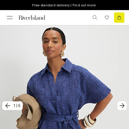
Free standard delivery | Find out more
1
|
6