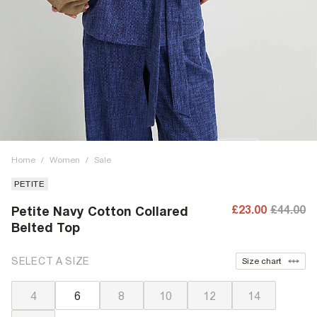
Home
/
Women
/
Sale
PETITE
£23.00
£44.00
Petite Navy Cotton Collared
Belted Top
SELECT A SIZE
Size chart
4
6
8
10
12
14