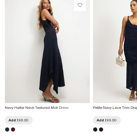
Navy Halter Neck Textured Midi Dress
Petite Navy Lace Trim Dra
Add
£49.00
Add
£49.00