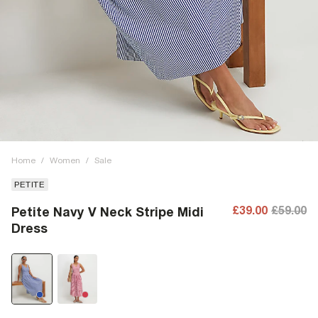
Home
/
Women
/
Sale
PETITE
£39.00
£59.00
Petite Navy V Neck Stripe Midi
Dress