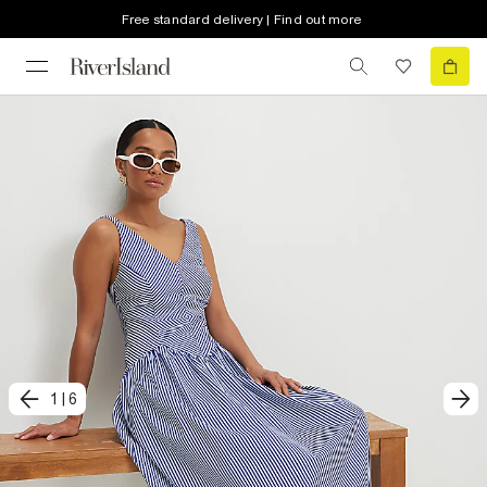
Free standard delivery | Find out more
1
|
6