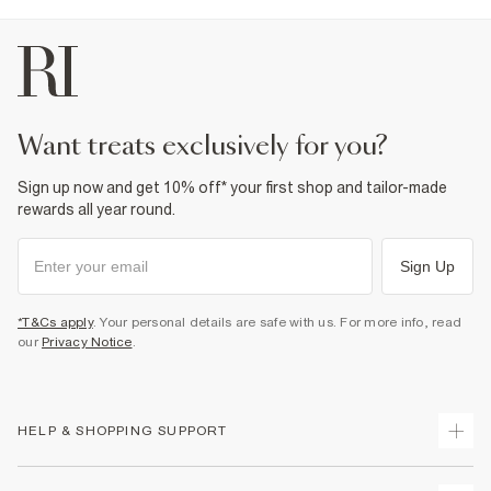
want treats exclusively for you?
Sign up now and get 10% off* your first shop and tailor-made
rewards all year round.
Sign Up
*T&Cs apply
. Your personal details are safe with us. For more info, read
our
Privacy Notice
.
HELP & SHOPPING SUPPORT
Track Your Order