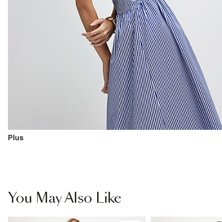
Plus
You May Also Like