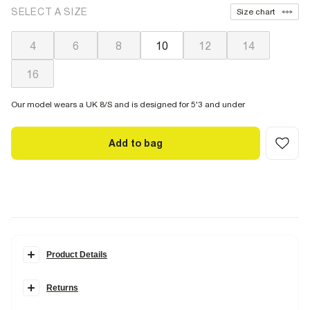
SELECT A SIZE
Size chart
4
6
8
10
12
14
16
Our model wears a UK 8/S and is designed for 5'3 and under
Add to bag
Product Details
Details
Returns
Petite collection
V neck
Items can be returned
within 28 days
of delivery or store purchase.
Sleeveless