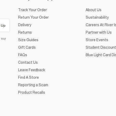
Track Your Order
About Us
Return Your Order
Sustainability
Delivery
Careers At River I
 Up
Returns
Partner with Us
d our
Size Guides
Store Events
Gift Cards
Student Discount
FAQs
Blue Light Card D
Contact Us
Leave Feedback
Find A Store
Reporting a Scam
Product Recalls