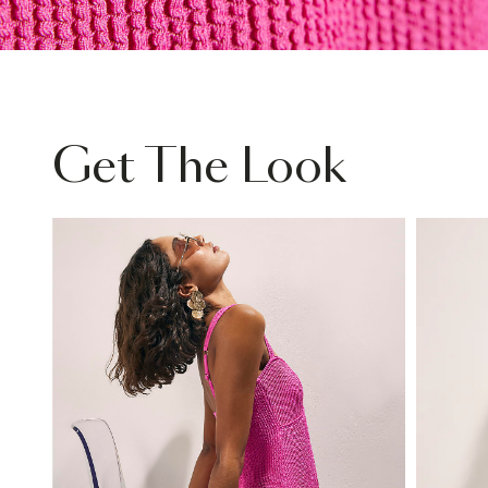
Get The Look