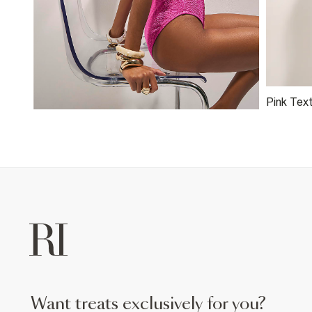
Pink Text
want treats exclusively for you?