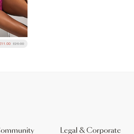
£11.00
£26.00
Community
Legal & Corporate