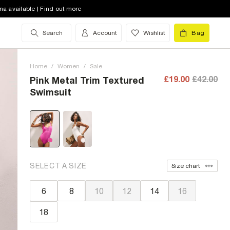
na available | Find out more
Search
Account
Wishlist
Bag
Home
/
Women
/
Sale
£19.00
£42.00
Pink Metal Trim Textured
Swimsuit
SELECT A SIZE
Size chart
6
8
10
12
14
16
18