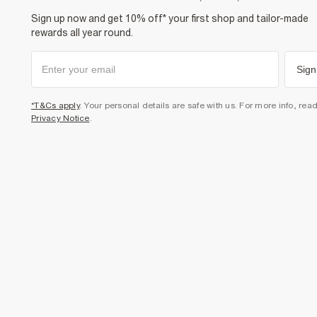
Sign up now and get 10% off* your first shop and tailor-made
rewards all year round.
Sign
*T&Cs apply
. Your personal details are safe with us. For more info, rea
Privacy Notice
.