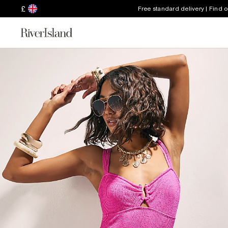
£
Free standard delivery | Find 