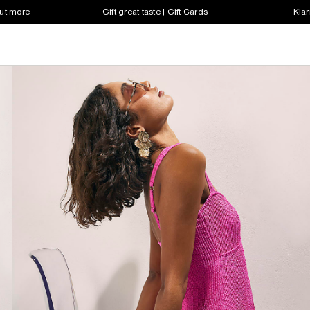
out more
Gift great taste | Gift Cards
Klar