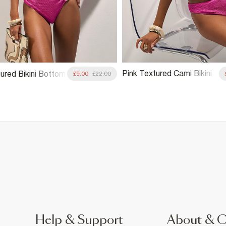
Pink Textured Cami Bikini
ured Bikini Bottom
£9.00
£22.00
Top
Help & Support
About & 