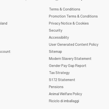
Terms & Conditions
Promotion Terms & Conditions
sland
Privacy Notice & Cookies
Security
Accessibility
User Generated Content Policy
iscount
Sitemap
Modern Slavery Statement
Gender Pay Gap Report
Tax Strategy
S172 Statement
Pensions
Animal Welfare Policy
Riciclo di imballaggi